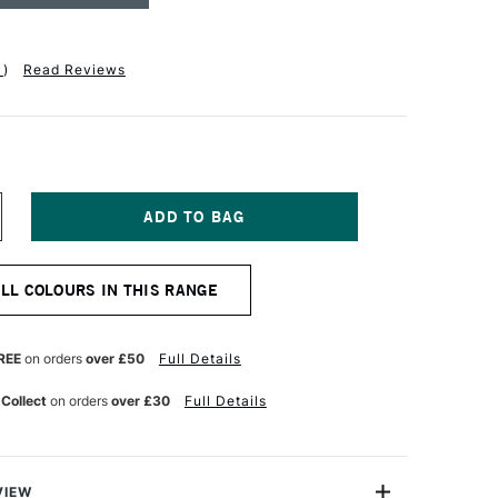
1
)
Read Reviews
NCREASE
UANTITY
F
ASS
ALL COLOURS IN THIS RANGE
RT
OFTBOUND
OTEBOOK
10GSM
REE
on orders
over £50
Full Details
28
AGES
 Collect
on orders
over £30
Full Details
INED
5
PERA
OSE
0TH
RY
NNIVERSARY
VIEW