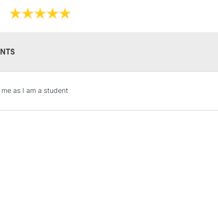
Embossed with
Softbound vega
Bound on the 
FSC-certified
Handmade in It
NTS
Limited Edition
Also available 
and
Lined
Dott
STANDARD UK
r me as I am a student
LARGE & HEAVY
Includes Studio Easels
Lamps, Canvas Rolls 
Stations
NEXT DAY UK
LARGE & HEAVY
Includes Studio Easels
Lamps, Canvas Rolls 
Stations