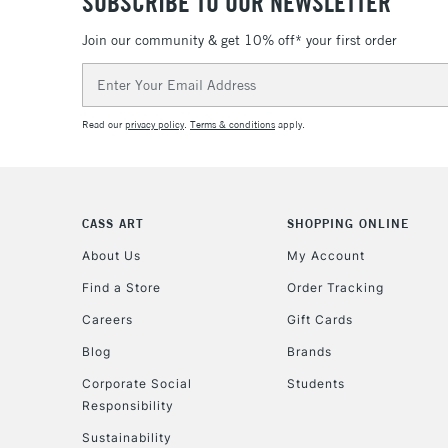
SUBSCRIBE TO OUR NEWSLETTER
Join our community & get 10% off* your first order
Email
Address
Read our
privacy policy
.
Terms & conditions
apply.
CASS ART
SHOPPING ONLINE
About Us
My Account
Find a Store
Order Tracking
Careers
Gift Cards
Blog
Brands
Corporate Social
Students
Responsibility
Sustainability