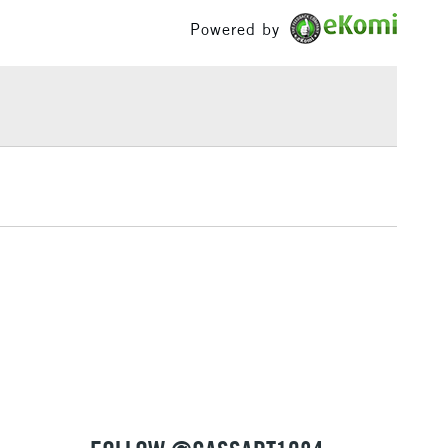
 Cass Art Logo
£100
n leather cover
Powered by
long edge
£1.95
 and 100% vegan
Over £100
aly
 colour.
in Black, Red, and Yellow and select colours in
,
Blank
format
ed
3-5 Working Days
£4.95
 ITEMS
(2pm Cut-off)
No order threshold
, Floor
& Work
1 Working Day
£7.95
 ITEMS
(2pm Cut-off)
No order threshold
, Floor
& Work