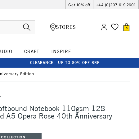
Get 10% off
+44 (0)207 619 2601
STORES
0
TUDIO
CRAFT
INSPIRE
CLEARANCE - UP TO 80% OFF RRP
iversary Edition
T
Softbound Notebook 110gsm 128
d A5 Opera Rose 40th Anniversary
 COLLECTION