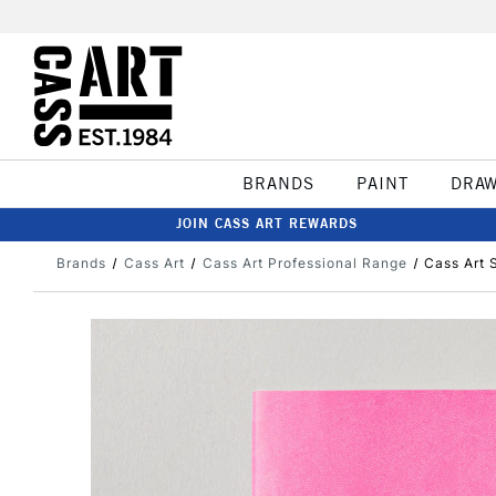
BRANDS
PAINT
DRA
JOIN CASS ART REWARDS
Brands
Cass Art
Cass Art Professional Range
Cass Art 