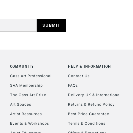
HIGHLANDS & I
COMMUNITY
HELP & INFORMATION
REPUBLIC OF I
Cass Art Professional
Contact Us
SAA Membership
FAQs
Currently Unavailable
The Cass Art Prize
Delivery UK & International
Art Spaces
Returns & Refund Policy
CLICK AND COL
Artist Resources
Best Price Guarantee
Events & Workshops
Terms & Conditions
Currently Unavailable
Artist Educators
Offers & Promotions