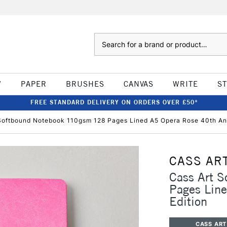
Search
W
PAPER
BRUSHES
CANVAS
WRITE
S
FREE STANDARD DELIVERY ON ORDERS OVER £50*
Softbound Notebook 110gsm 128 Pages Lined A5 Opera Rose 40th Ann
CASS AR
Cass Art 
Pages Line
Edition
CASS ART