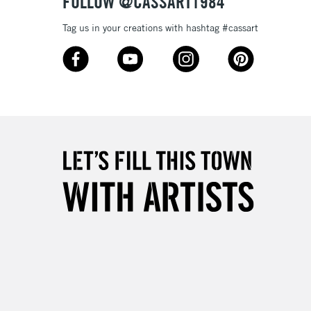
FOLLOW @CASSART1984
Tag us in your creations with hashtag #cassart
3-5 Working Days
£8.95
SLANDS
Up to £50
£4.95
Over £50
5-8 Working Days
£8.95
RELAND
Up to €95
2-3 Working Days
FREE over £30
LECT
Mon - Fri
Unavailable for
10am-6pm
orders under £30