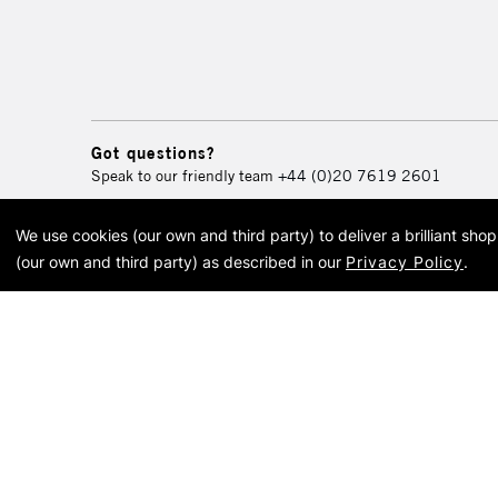
Got questions?
Speak to our friendly team
+44 (0)20 7619 2601
We use cookies (our own and third party) to deliver a brilliant sh
© 2026 Cass Art. Cass Art i
(our own and third party) as described in our
Privacy Policy
.
Cass Ar