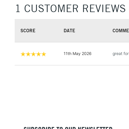
1 CUSTOMER REVIEWS
SCORE
DATE
COMME
11th May 2026
great fo