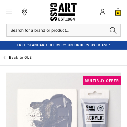
0
Search
FREE STANDARD DELIVERY ON ORDERS OVER £50*
Back to
GLE
MULTIBUY OFFER