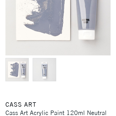
CASS ART
Cass Art Acrylic Paint 120ml Neutral