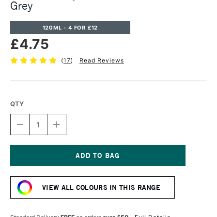
Grey
120ML - 4 FOR £12
£4.75
(
17
)
Read Reviews
QTY
DECREASE
INCREASE
QUANTITY
QUANTITY
OF
OF
CASS
CASS
ART
ART
ACRYLIC
ACRYLIC
Current
PAINT
PAINT
Stock:
120ML
120ML
VIEW ALL COLOURS IN THIS RANGE
NEUTRAL
NEUTRAL
GREY
GREY