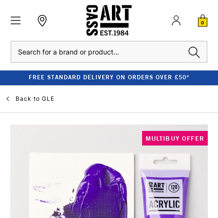
0
Search
FREE STANDARD DELIVERY ON ORDERS OVER £50*
Back to
GLE
MULTIBUY OFFER