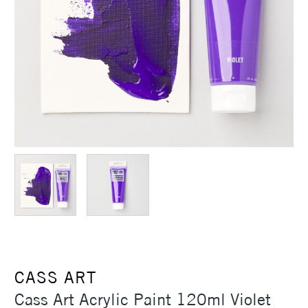
CASS ART
Cass Art Acrylic Paint 120ml Violet