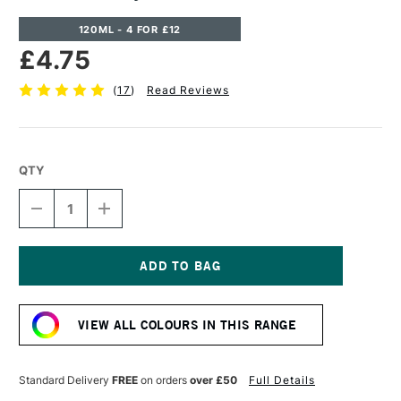
120ML - 4 FOR £12
£4.75
(
17
)
Read Reviews
QTY
DECREASE
INCREASE
QUANTITY
QUANTITY
OF
OF
CASS
CASS
ART
ART
ACRYLIC
ACRYLIC
Current
PAINT
PAINT
Stock:
120ML
120ML
VIEW ALL COLOURS IN THIS RANGE
VIOLET
VIOLET
Standard Delivery
FREE
on orders
over £50
Full Details