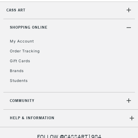
CASS ART
2-3 Working Days
FREE over £30
CLICK AND COLLECT
SHOPPING ONLINE
Mon - Fri
Unavailable for
Currently Unavailable
10am-6pm
My Account
orders under
£30
Order Tracking
Gift Cards
To return items, please follow the instructions on our
Brands
return page
Students
COMMUNITY
HELP & INFORMATION
FOLLOW @CASSART1984