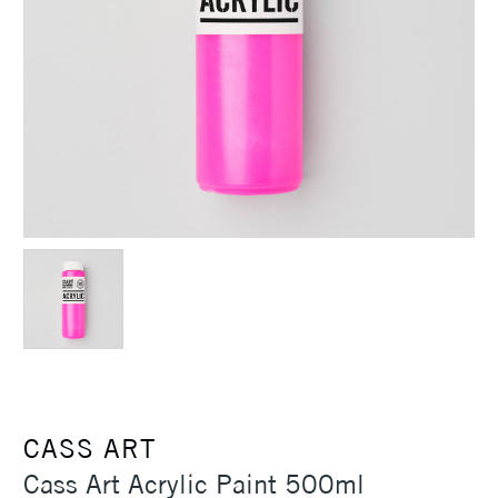
CASS ART
Cass Art Acrylic Paint 500ml