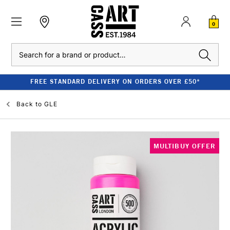
0
Search
FREE STANDARD DELIVERY ON ORDERS OVER £50*
Back to
GLE
MULTIBUY OFFER