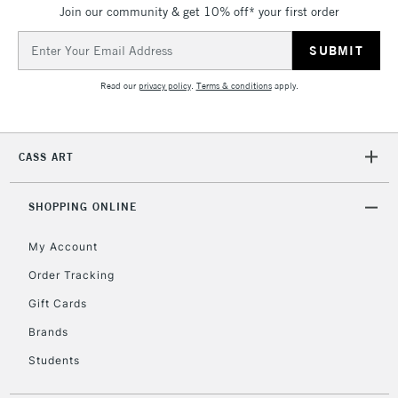
Join our community & get 10% off* your first order
Currently Unavailable
Email
Address
2-3 Working Days
FREE over £30
CLICK AND COLLECT
Read our
privacy policy
.
Terms & conditions
apply.
Mon - Fri
Unavailable for
Currently Unavailable
10am-6pm
orders under
CASS ART
£30
SHOPPING ONLINE
To return items, please follow the instructions on our
return page
My Account
Order Tracking
Gift Cards
Brands
Students