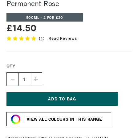
Permanent Rose
500ML - 2 FOR £20
£14.50
(
4
)
Read Reviews
QTY
DECREASE
INCREASE
QUANTITY
QUANTITY
OF
OF
CASS
CASS
ART
ART
ACRYLIC
ACRYLIC
Current
PAINT
PAINT
Stock:
500ML
500ML
VIEW ALL COLOURS IN THIS RANGE
PERMANENT
PERMANENT
ROSE
ROSE