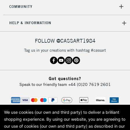
COMMUNITY
HELP & INFORMATION
FOLLOW @CASSART1984
Tag us in your creations with hashtag #cassart
Got questions?
Speak to our friendly team
+44 (0)20 7619 2601
We use cookies (our own and third party) to deliver a brilliant
shopping experience.
By using our website, you are agreeing to
our use of cookies (our own and third party) as described in our