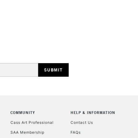
HIGHLANDS & I
REPUBLIC OF I
Currently Unavailable
CLICK AND COL
COMMUNITY
HELP & INFORMATION
Currently Unavailable
Cass Art Professional
Contact Us
SAA Membership
FAQs