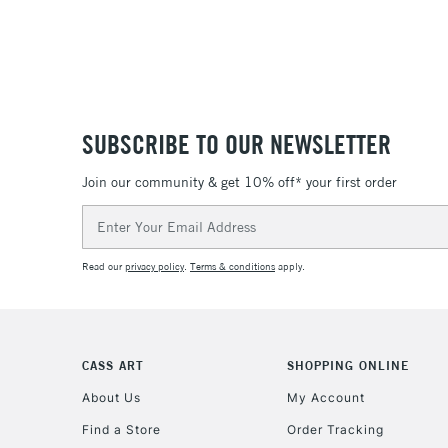
SUBSCRIBE TO OUR NEWSLETTER
Join our community & get 10% off* your first order
Email
Address
Read our
privacy policy
.
Terms & conditions
apply.
CASS ART
SHOPPING ONLINE
About Us
My Account
Find a Store
Order Tracking