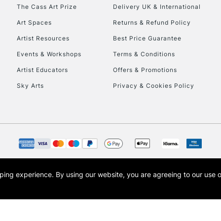
To return items, 
The Cass Art Prize
Delivery UK & International
Art Spaces
Returns & Refund Policy
Artist Resources
Best Price Guarantee
Events & Workshops
Terms & Conditions
Artist Educators
Offers & Promotions
Sky Arts
Privacy & Cookies Policy
opping experience.
By using our website, you are agreeing to our use 
s the trading name of Art-Line Limited, a company registered in England and Wales w
t, Cass Art London and the Cass Art logo are trade marks and trade names of Art-Line 