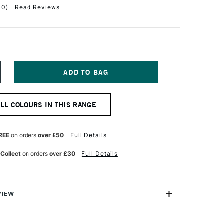
10
)
Read Reviews
NCREASE
UANTITY
F
ASS
ALL COLOURS IN THIS RANGE
RT
TISTS'
L
OLOUR
REE
on orders
over £50
Full Details
7ML
ORY
 Collect
on orders
over £30
Full Details
LACK
VIEW
Oil Colours are an extra fine professional grade Oil colour