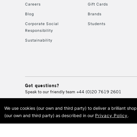
Careers
Gift Cards
Blog
Brands
Corporate Social
Students
Responsibility
Sustainability
Got questions?
Speak to our friendly team
+44 (0)20 7619 2601
We use cookies (our own and third party) to deliver a brilliant sh
© 2026 Cass Art. Cass Art i
(our own and third party) as described in our
Privacy Policy
.
Cass Ar