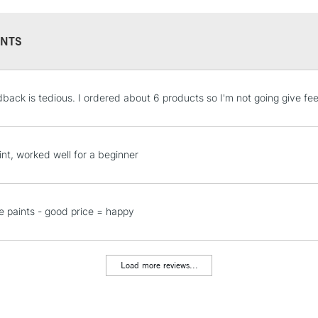
NTS
STANDARD UK
dback is tedious. I ordered about 6 products so I'm not going give fee
LARGE & HEAVY
Includes Studio Easels
Lamps, Canvas Rolls 
int, worked well for a beginner
Stations
NEXT DAY UK
e paints - good price = happy
LARGE & HEAVY
Includes Studio Easels
Lamps, Canvas Rolls 
Load more reviews...
Stations