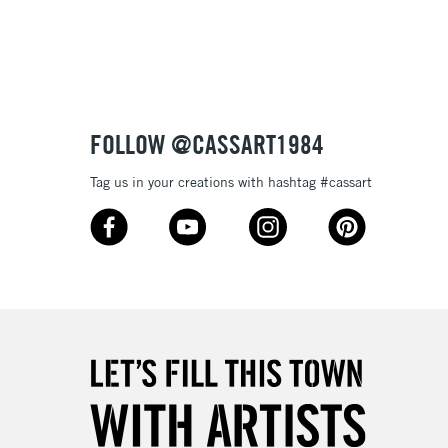
3-5 Working Days
£8.95
SLANDS
Up to £50
£4.95
Over £50
FOLLOW @CASSART1984
Tag us in your creations with hashtag #cassart
5-8 Working Days
£8.95
RELAND
Up to €95
2-3 Working Days
FREE over £30
LECT
Mon - Fri
Unavailable for
10am-6pm
orders under £30