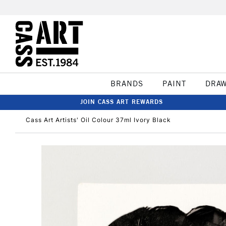
BRANDS
PAINT
DRA
JOIN CASS ART REWARDS
Cass Art Artists' Oil Colour 37ml Ivory Black