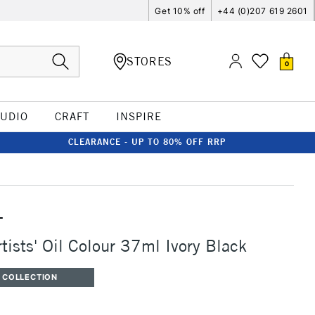
Get 10% off
+44 (0)207 619 2601
STORES
0
TUDIO
CRAFT
INSPIRE
CLEARANCE - UP TO 80% OFF RRP
T
tists' Oil Colour 37ml Ivory Black
 COLLECTION