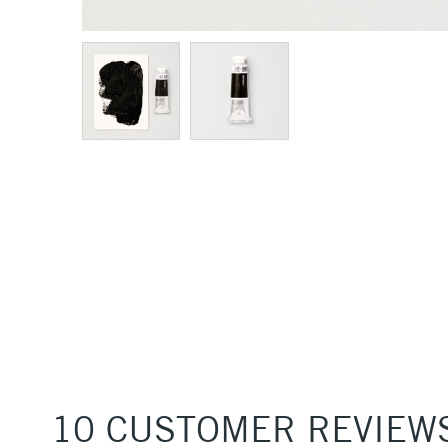
10 CUSTOMER REVIEW