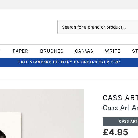
Search
W
PAPER
BRUSHES
CANVAS
WRITE
S
FREE STANDARD DELIVERY ON ORDERS OVER £50*
CASS AR
Cass Art Ar
CASS ART
£4.95