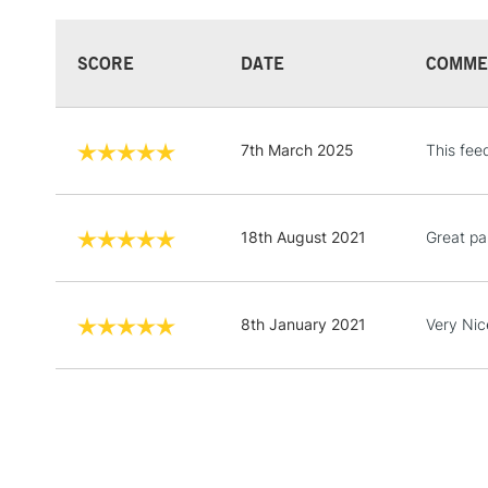
SCORE
DATE
COMME
7th March 2025
This fee
18th August 2021
Great pa
8th January 2021
Very Nic