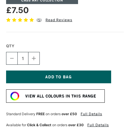
CASS ART COLLECTION
£7.50
(
5
)
Read Reviews
QTY
DECREASE
INCREASE
QUANTITY
QUANTITY
OF
OF
CASS
CASS
ART
ART
ARTISTS'
ARTISTS'
Current
WATERCOLOUR
WATERCOLOUR
Stock:
10ML
10ML
VIEW ALL COLOURS IN THIS RANGE
BLUE
BLUE
VIOLET
VIOLET
Standard Delivery
FREE
on orders
over £50
Full Details
Available for
Click & Collect
on orders
over £30
Full Details