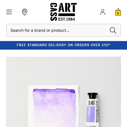
0
Search
FREE STANDARD DELIVERY ON ORDERS OVER £50*