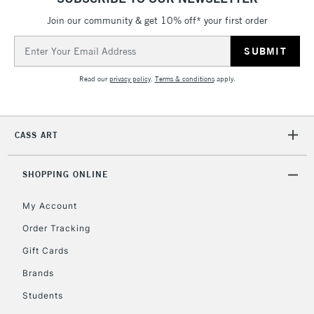
Join our community & get 10% off* your first order
2-3 Working Days
FREE over £30
CLICK AND COLLECT
Email
Mon - Fri
Unavailable for
Address
Currently Unavailable
10am-6pm
orders under
Read our
privacy policy
.
Terms & conditions
apply.
£30
To return items, please follow the instructions on our
CASS ART
return page
SHOPPING ONLINE
My Account
Order Tracking
Gift Cards
Brands
Students