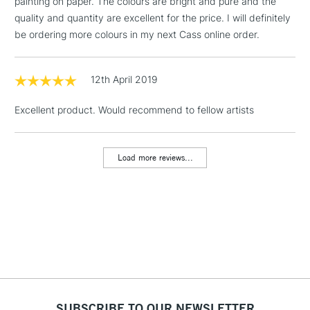
painting on paper. The colours are bright and pure and the
LARGE & HEAVY
(2pm Cut-off)
No order
ITEMS
quality and quantity are excellent for the price. I will definitely
threshold
be ordering more colours in my next Cass online order.
Includes Studio Easels,
Floor Lamps, Canvas Rolls
& Work Stations
12th April 2019
Excellent product. Would recommend to fellow artists
3-5 Working Days
£8.95
HIGHLANDS &
ISLANDS
Up to £50
Load more reviews...
£4.95
Over £50
5-8 Working Days
£8.95
REPUBLIC OF
IRELAND
Up to €95
Currently Unavailable
SUBSCRIBE TO OUR NEWSLETTER