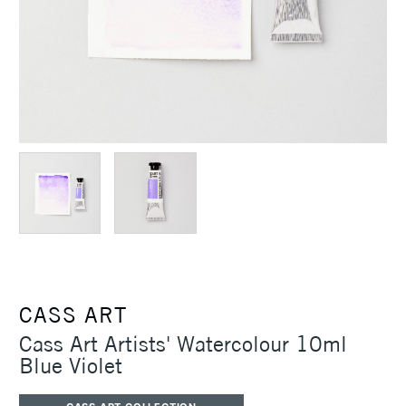
CASS ART
Cass Art Artists' Watercolour 10ml
Blue Violet