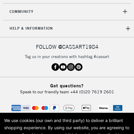
COMMUNITY
HELP & INFORMATION
FOLLOW @CASSART1984
Tag us in your creations with hashtag #cassart
Got questions?
Speak to our friendly team
+44 (0)20 7619 2601
We use cookies (our own and third party) to deliver a brilliant
shopping experience.
By using our website, you are agreeing to