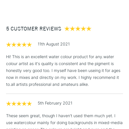
Form of packaging
Tube
(2pm Cut-off)
Up to £50
Available in a rich, broad range of 28 colours in 10ml tubes,
Recommended For
Professional
18 of which are produced from single-pure pigments and
£3.95
gum arabic.
Between £50 -
Professional quality watercolours.
5 CUSTOMER REVIEWS
£100
Made with Gum Arabic.
£1.95
10ml tubes.
11th August 2021
Over £100
Available in Series 1 - 4.
Full range available online and in all our stores.
Hi! This is an excellent water colour product for any.water
colour artist as it's quality is consistent and the pigment is
honestly very good too. I myself have been useing it for ages
3-5 Working Days
£4.95
now in mixes and directly on my work. I highly recommend it
ALSO AVAILABLE IN THESE SETS
STANDARD UK
LARGE & HEAVY
(2pm Cut-off)
No order
to.all artists professional and amateurs alike.
ITEMS
threshold
Cass Art Artists' Watercolour Metal Tin 10ml Set of 12
Includes Studio Easels,
Cass Art Professional Watercolour Quarter Pan & Brush in
Travel Pouch Set of 18
5th February 2021
Floor Lamps, Canvas Rolls
Cass Art Artists' Granulated Watercolour 14ml Assorted
Colours Set of 4
& Work Stations
These seem great, though I haven't used them much yet. I
use watercolour mainly for doing backgrounds in mixed-media
1 Working Day
£7.95
NEXT DAY UK