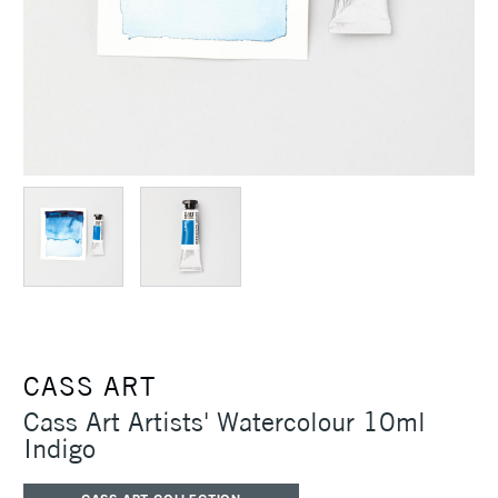
CASS ART
Cass Art Artists' Watercolour 10ml
Indigo