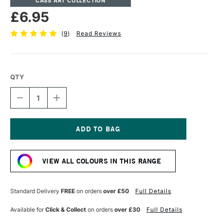
CASS ART COLLECTION
£6.95
(
9
)
Read Reviews
QTY
DECREASE
INCREASE
QUANTITY
QUANTITY
OF
OF
CASS
CASS
ART
ART
ARTISTS'
ARTISTS'
Current
WATERCOLOUR
WATERCOLOUR
Stock:
10ML
10ML
VIEW ALL COLOURS IN THIS RANGE
INDIGO
INDIGO
Standard Delivery
FREE
on orders
over £50
Full Details
Available for
Click & Collect
on orders
over £30
Full Details