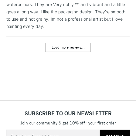
LARGE & HEAVY
watercolours. They are Very richly ** and vibrant and a little
(2pm Cut-off)
No order
ITEMS
goes a long way. I like the packaging design. They’re smooth
threshold
Includes Studio Easels,
to use and not grainy. Im not a professional artist but I love
Floor Lamps, Canvas Rolls
painting every day.
& Work Stations
Load more reviews...
3-5 Working Days
£8.95
HIGHLANDS &
ISLANDS
Up to £50
£4.95
Over £50
5-8 Working Days
£8.95
REPUBLIC OF
SUBSCRIBE TO OUR NEWSLETTER
IRELAND
Up to €95
Join our community & get 10% off* your first order
Currently Unavailable
Email