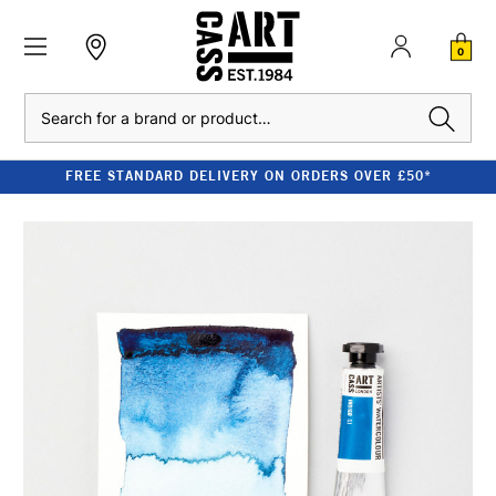
0
Search
FREE STANDARD DELIVERY ON ORDERS OVER £50*