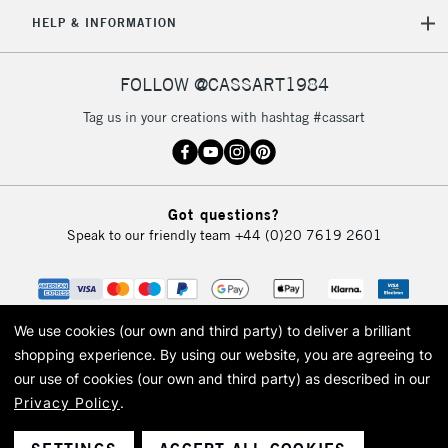
HELP & INFORMATION
FOLLOW @CASSART1984
Tag us in your creations with hashtag #cassart
Got questions?
Speak to our friendly team
+44 (0)20 7619 2601
We use cookies (our own and third party) to deliver a brilliant
shopping experience.
By using our website, you are agreeing to
our use of cookies (our own and third party) as described in our
Privacy Policy
.
© 2026 Cass Art. Cass Art is the trading name of Art-Line Limited, a company
registered in England and Wales with a company number 1799472
Cass Art, Cass Art London and the Cass Art logo are trade marks and trade