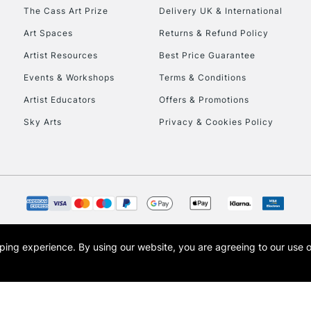
HIGHLANDS & I
The Cass Art Prize
Delivery UK & International
Art Spaces
Returns & Refund Policy
Artist Resources
Best Price Guarantee
Events & Workshops
Terms & Conditions
Artist Educators
Offers & Promotions
Sky Arts
Privacy & Cookies Policy
REPUBLIC OF I
Currently Unavailable
CLICK AND COL
opping experience.
By using our website, you are agreeing to our use 
s the trading name of Art-Line Limited, a company registered in England and Wales w
Currently Unavailable
t, Cass Art London and the Cass Art logo are trade marks and trade names of Art-Line 