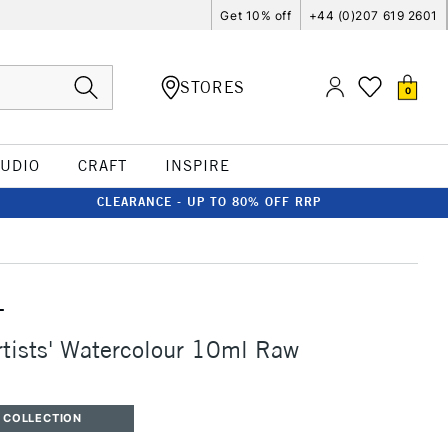
Get 10% off
+44 (0)207 619 2601
STORES
0
TUDIO
CRAFT
INSPIRE
CLEARANCE - UP TO 80% OFF RRP
T
rtists' Watercolour 10ml Raw
 COLLECTION