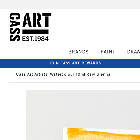
BRANDS
PAINT
DRA
JOIN CASS ART REWARDS
Cass Art Artists' Watercolour 10ml Raw Sienna