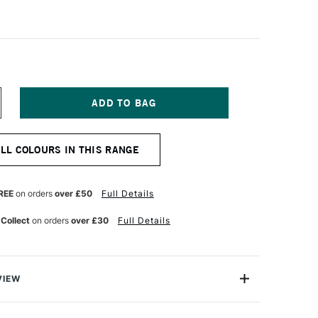
NCREASE
UANTITY
F
ASS
ALL COLOURS IN THIS RANGE
RT
TISTS'
UR
ATERCOLOUR
0ML
REE
on orders
over £50
Full Details
AW
IENNA
 Collect
on orders
over £30
Full Details
VIEW
Watercolours are extra fine, professional quality