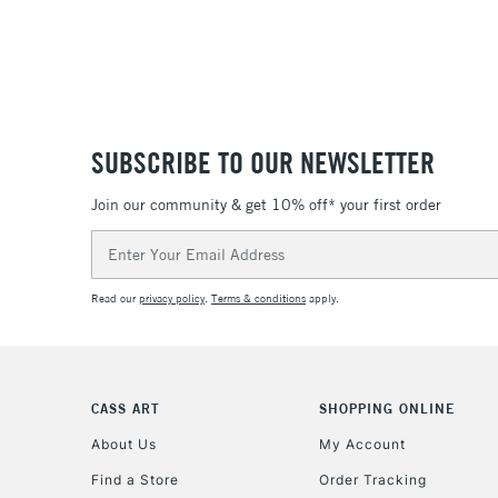
SUBSCRIBE TO OUR NEWSLETTER
Join our community & get 10% off* your first order
Email
Address
Read our
privacy policy
.
Terms & conditions
apply.
CASS ART
SHOPPING ONLINE
About Us
My Account
Find a Store
Order Tracking