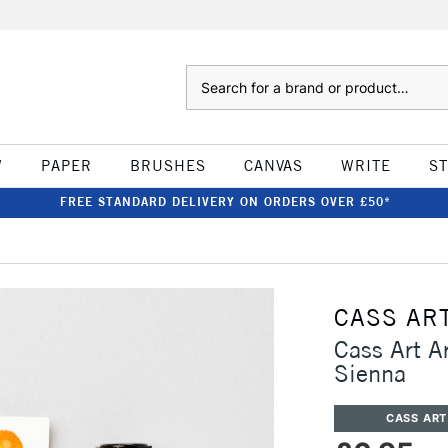
Search
W
PAPER
BRUSHES
CANVAS
WRITE
S
FREE STANDARD DELIVERY ON ORDERS OVER £50*
CASS AR
Cass Art A
Sienna
CASS ART