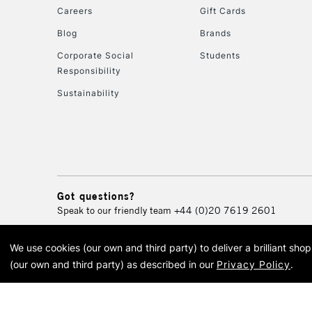
Careers
Gift Cards
Blog
Brands
Corporate Social
Students
Responsibility
Sustainability
Got questions?
Speak to our friendly team
+44 (0)20 7619 2601
We use cookies (our own and third party) to deliver a brilliant sh
© 2026 Cass Art. Cass Art i
(our own and third party) as described in our
Privacy Policy
.
Cass Ar