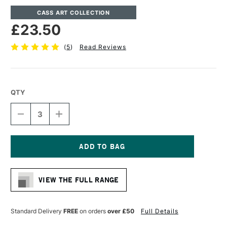
CASS ART COLLECTION
£23.50
(
5
)
Read Reviews
QTY
DECREASE
INCREASE
QUANTITY
QUANTITY
OF
OF
CASS
CASS
ART
ART
DEEP
DEEP
Current
EDGE
EDGE
Stock:
COTTON
COTTON
VIEW THE FULL RANGE
CANVAS
CANVAS
11.3OZ
11.3OZ
38MM
38MM
50.8
50.8
Standard Delivery
FREE
on orders
over £50
Full Details
X
X
61CM
61CM