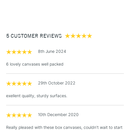
1 Working Day
£7.95
They are sold in packs online but available individually in
NEXT DAY UK
STANDARD ITEMS
(2pm Cut-off)
Up to £50
stores.
£3.95
Between £50 -
5 CUSTOMER REVIEWS
£100
£1.95
8th June 2024
Over £100
6 lovely canvases well packed
29th October 2022
3-5 Working Days
£4.95
STANDARD UK
LARGE & HEAVY
(2pm Cut-off)
No order
ITEMS
exellent quality, sturdy surfaces.
threshold
Includes Studio Easels,
Floor Lamps, Canvas Rolls
10th December 2020
& Work Stations
Really pleased with these box canvases, couldn't wait to start