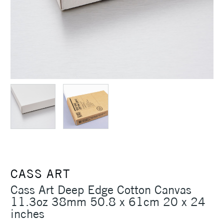
CASS ART
Cass Art Deep Edge Cotton Canvas
11.3oz 38mm 50.8 x 61cm 20 x 24
inches