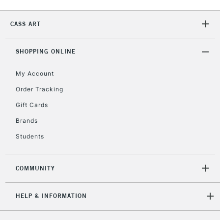
CASS ART
2-3 Working Days
FREE over £30
CLICK AND COLLECT
Mon - Fri
Unavailable for
SHOPPING ONLINE
Currently Unavailable
10am-6pm
orders under
My Account
£30
Order Tracking
Gift Cards
To return items, please follow the instructions on our
return page
Brands
Students
COMMUNITY
HELP & INFORMATION