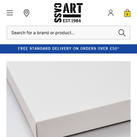
0
Search
FREE STANDARD DELIVERY ON ORDERS OVER £50*