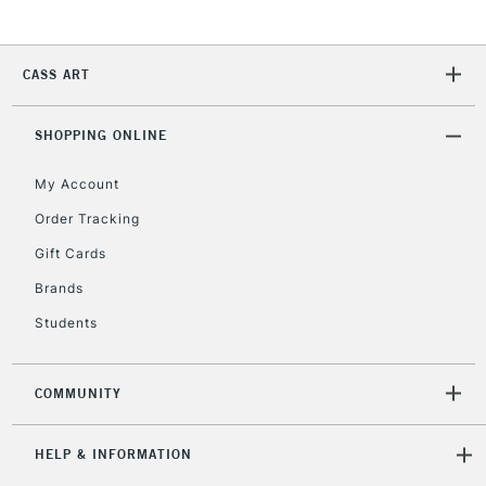
Unavailable for
Currently Unavailable
10am-6pm
orders under
£30
CASS ART
To return items, please follow the instructions on our
SHOPPING ONLINE
return page
My Account
Order Tracking
Gift Cards
Brands
Students
COMMUNITY
HELP & INFORMATION