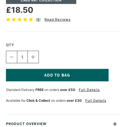
CASS ART COLLECTION
£18.50
(
8
)
Read Reviews
QTY
DECREASE
INCREASE
QUANTITY
QUANTITY
OF
OF
CASS
CASS
ART
ART
STUDIO
STUDIO
Current
PORTFOLIO
PORTFOLIO
Stock:
Standard Delivery
FREE
on orders
over £50
Full Details
A3
A3
STUDIO
STUDIO
BLACK
BLACK
Available for
Click & Collect
on orders
over £30
Full Details
PRODUCT OVERVIEW