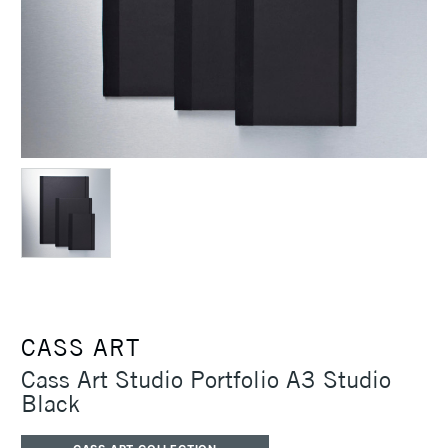
CASS ART
Cass Art Studio Portfolio A3 Studio
Black