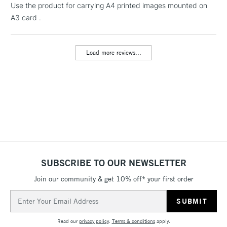
Floor Lamps, Canvas Rolls
Use the product for carrying A4 printed images mounted on
& Work Stations
A3 card .
3-5 Working Days
£8.95
HIGHLANDS &
ISLANDS
Load more reviews...
Up to £50
£4.95
Over £50
5-8 Working Days
£8.95
REPUBLIC OF
IRELAND
Up to €95
SUBSCRIBE TO OUR NEWSLETTER
Currently Unavailable
Join our community & get 10% off* your first order
Email
Address
2-3 Working Days
FREE over £30
CLICK AND COLLECT
Mon - Fri
Read our
privacy policy
.
Terms & conditions
apply.