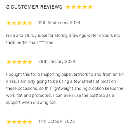
8 CUSTOMER REVIEWS
£100
£1.95
12th September 2024
Over £100
Nice and sturdy ideal for storing drawings water colours etc I
think better than *** one
3-5 Working Days
£4.95
STANDARD UK
LARGE & HEAVY
29th January 2024
(2pm Cut-off)
No order
ITEMS
threshold
I bought this for transporting paper/artwork to and from an art
Includes Studio Easels,
class. I am only going to be using a few sheets at most on
Floor Lamps, Canvas Rolls
these occasions, so this lightweight and rigid option keeps the
& Work Stations
work flat and protected. I can even use the portfolio as a
support when drawing too.
1 Working Day
£7.95
NEXT DAY UK
LARGE & HEAVY
(2pm Cut-off)
No order
ITEMS
threshold
17th October 2023
Includes Studio Easels,