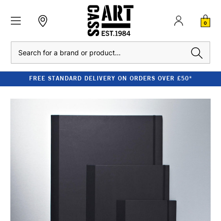
0
Search
FREE STANDARD DELIVERY ON ORDERS OVER £50*