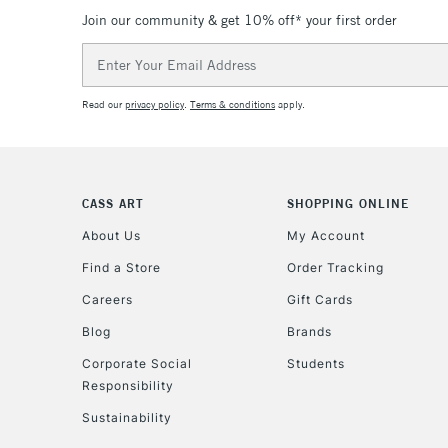
Join our community & get 10% off* your first order
Email
Address
Read our
privacy policy
.
Terms & conditions
apply.
CASS ART
SHOPPING ONLINE
About Us
My Account
Find a Store
Order Tracking
Careers
Gift Cards
Blog
Brands
Corporate Social
Students
Responsibility
Sustainability