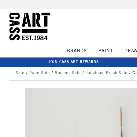
BRANDS
PAINT
DRA
JOIN CASS ART REWARDS
Sale
Paint Sale
Brushes Sale
Individual Brush Sale
Ca