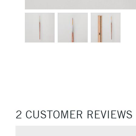
2 CUSTOMER REVIEWS