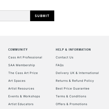
REPUBLIC OF I
Currently Unavailable
COMMUNITY
HELP & INFORMATION
Cass Art Professional
Contact Us
SAA Membership
FAQs
CLICK AND COL
The Cass Art Prize
Delivery UK & International
Currently Unavailable
Art Spaces
Returns & Refund Policy
Artist Resources
Best Price Guarantee
Events & Workshops
Terms & Conditions
To return items, 
Artist Educators
Offers & Promotions