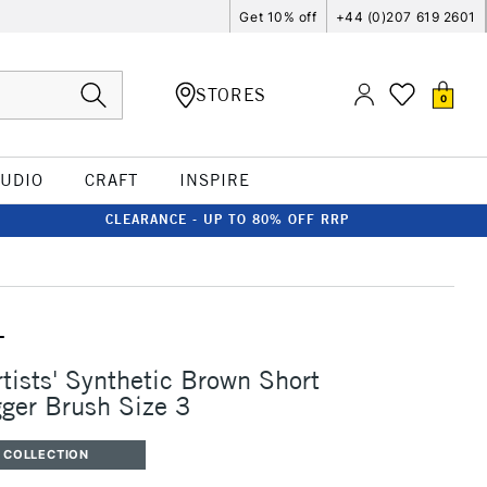
Get 10% off
+44 (0)207 619 2601
STORES
0
TUDIO
CRAFT
INSPIRE
CLEARANCE - UP TO 80% OFF RRP
T
rtists' Synthetic Brown Short
ger Brush Size 3
 COLLECTION