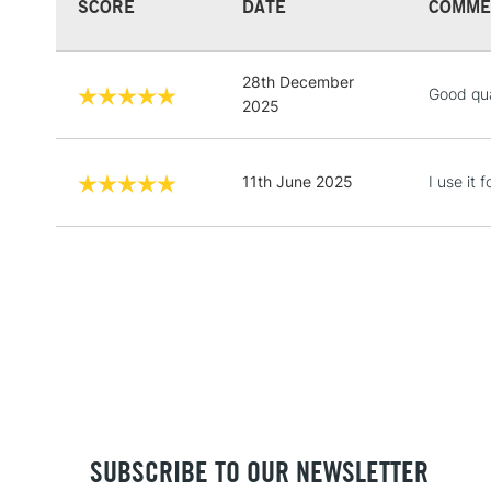
SCORE
DATE
COMME
28th December
Good qua
2025
11th June 2025
I use it
SUBSCRIBE TO OUR NEWSLETTER