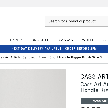
Search
W
PAPER
BRUSHES
CANVAS
WRITE
S
NEXT DAY DELIVERY AVAILABLE - ORDER BEFORE 2PM
ss Art Artists' Synthetic Brown Short Handle Rigger Brush Size 3
CASS AR
Cass Art A
Handle Rig
CASS ART