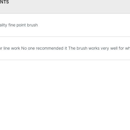
NTS
STANDARD UK
lity fine point brush
LARGE & HEAVY
Includes Studio Easels
Lamps, Canvas Rolls 
 for line work No one recommended it The brush works very well for wha
Stations
NEXT DAY UK
LARGE & HEAVY
Includes Studio Easels
Lamps, Canvas Rolls 
Stations
HIGHLANDS & I