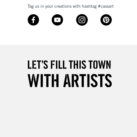
Tag us in your creations with hashtag #cassart
£4.95
Over £50
5-8 Working Days
£8.95
RELAND
Up to €95
2-3 Working Days
FREE over £30
LECT
Mon - Fri
Unavailable for
10am-6pm
orders under £30
please follow the instructions on our
return page