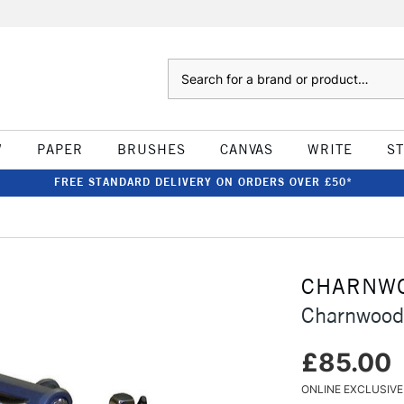
Search
W
PAPER
BRUSHES
CANVAS
WRITE
S
FREE STANDARD DELIVERY ON ORDERS OVER £50*
CHARNW
Charnwood
£85.00
ONLINE EXCLUSIVE