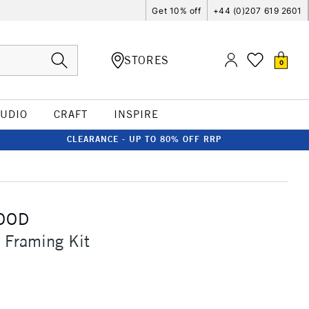
Get 10% off
+44 (0)207 619 2601
STORES
0
TUDIO
CRAFT
INSPIRE
CLEARANCE - UP TO 80% OFF RRP
OOD
 Framing Kit