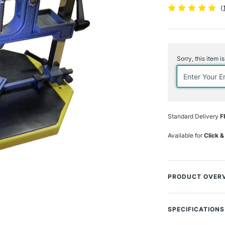
(
Current
Stock:
Sorry, this item i
Standard Delivery
F
Available for
Click &
PRODUCT OVER
Ideal for beginne
metal 'V' shaped 
SPECIFICATIONS