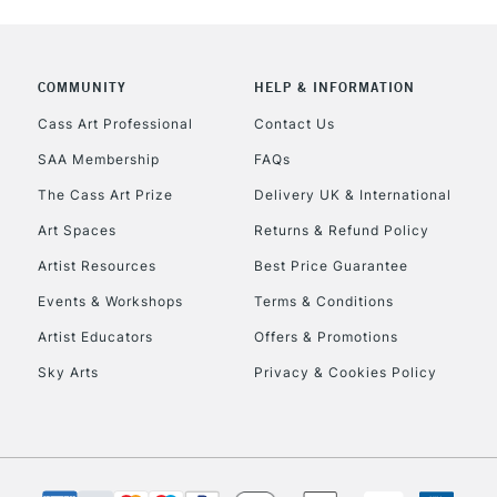
COMMUNITY
HELP & INFORMATION
Cass Art Professional
Contact Us
SAA Membership
FAQs
REPUBLIC OF I
The Cass Art Prize
Delivery UK & International
Currently Unavailable
Art Spaces
Returns & Refund Policy
Artist Resources
Best Price Guarantee
Events & Workshops
Terms & Conditions
CLICK AND COL
Artist Educators
Offers & Promotions
Currently Unavailable
Sky Arts
Privacy & Cookies Policy
To return items, 