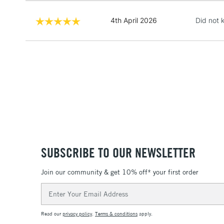
4th April 2026
Did not k
SUBSCRIBE TO OUR NEWSLETTER
Join our community & get 10% off* your first order
Email
Address
Read our
privacy policy
.
Terms & conditions
apply.