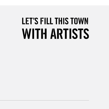
£4.95
Over £50
5-8 Working Days
£8.95
RELAND
Up to €95
2-3 Working Days
FREE over £30
LECT
Mon - Fri
Unavailable for
10am-6pm
orders under £30
please follow the instructions on our
return page