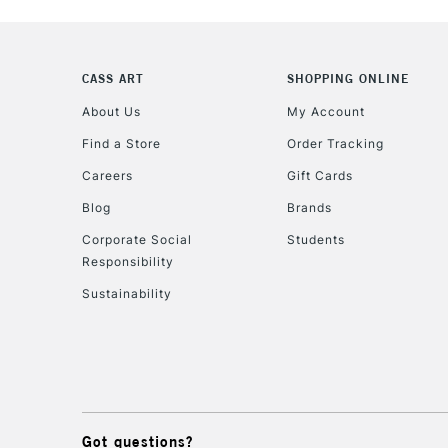
CASS ART
SHOPPING ONLINE
About Us
My Account
Find a Store
Order Tracking
Careers
Gift Cards
Blog
Brands
Corporate Social
Students
Responsibility
Sustainability
Got questions?