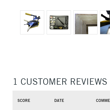
1 CUSTOMER REVIEWS
SCORE
DATE
COMME