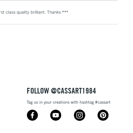
 Eyes 8 x D Rings 8 x Screw Rings 6 x Large Wall Hook 4
ook 10 x Wood screw 20 x Masonry Nail 1 x Frame leveler
t class quality brilliant. Thanks ***
3-5 Working Days
£4.95
 ITEMS
(2pm Cut-off)
No order threshold
, Floor
& Work
1 Working Day
£7.95
 ITEMS
(2pm Cut-off)
No order threshold
FOLLOW @CASSART1984
, Floor
& Work
Tag us in your creations with hashtag #cassart
3-5 Working Days
£8.95
SLANDS
Up to £50