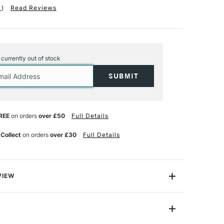
1
)
Read Reviews
s currently out of stock
REE
on orders
over £50
Full Details
 Collect
on orders
over £30
Full Details
VIEW
rs, this kit makes frames the professional way using
fasteners to hold the corners together.