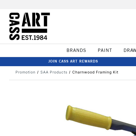
BRANDS
PAINT
DRA
JOIN CASS ART REWARDS
Promotion
SAA Products
Charnwood Framing Kit