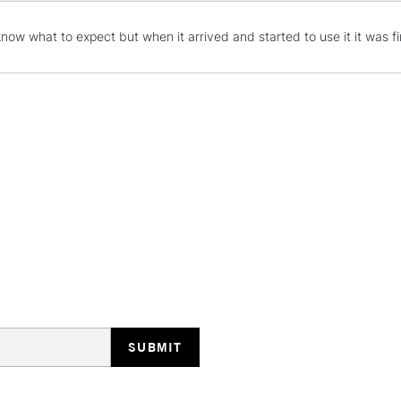
Wire 8 x Screw
x Small wall h
now what to expect but when it arrived and started to use it it was firs
(Spirit Level)
STANDARD UK
LARGE & HEAVY
Includes Studio Easels
Lamps, Canvas Rolls 
Stations
NEXT DAY UK
LARGE & HEAVY
Includes Studio Easels
Lamps, Canvas Rolls 
Stations
HIGHLANDS & I