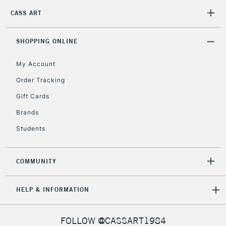
Mon - Fri
CASS ART
Unavailable for
Currently Unavailable
10am-6pm
orders under
£30
SHOPPING ONLINE
My Account
To return items, please follow the instructions on our
Order Tracking
return page
Gift Cards
Brands
Students
COMMUNITY
HELP & INFORMATION
FOLLOW @CASSART1984