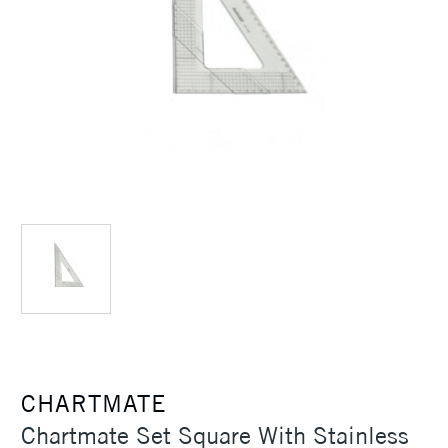
CHARTMATE
Chartmate Set Square With Stainless