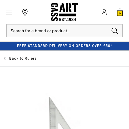
0
Search
FREE STANDARD DELIVERY ON ORDERS OVER £50*
Back to
Rulers