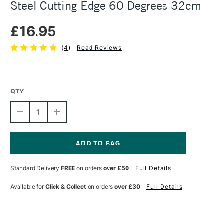
Steel Cutting Edge 60 Degrees 32cm
£16.95
(
4
)
Read Reviews
QTY
DECREASE
INCREASE
QUANTITY
QUANTITY
OF
OF
CHARTMATE
CHARTMATE
SET
SET
SQUARE
SQUARE
Current
WITH
WITH
Stock:
Standard Delivery
FREE
on orders
over £50
Full Details
STAINLESS
STAINLESS
STEEL
STEEL
CUTTING
CUTTING
Available for
Click & Collect
on orders
over £30
Full Details
EDGE
EDGE
60
60
DEGREES
DEGREES
32CM
32CM