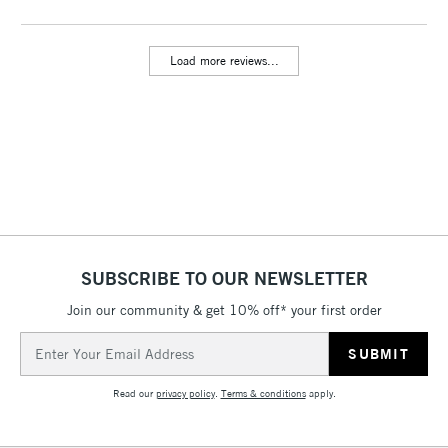
Includes Studio Easels,
Floor Lamps, Canvas Rolls
Load more reviews...
& Work Stations
3-5 Working Days
£8.95
HIGHLANDS &
ISLANDS
Up to £50
£4.95
Over £50
SUBSCRIBE TO OUR NEWSLETTER
Join our community & get 10% off* your first order
5-8 Working Days
£8.95
REPUBLIC OF
IRELAND
Up to €95
Email
Address
Currently Unavailable
Read our
privacy policy
.
Terms & conditions
apply.
2-3 Working Days
FREE over £30
CLICK AND COLLECT