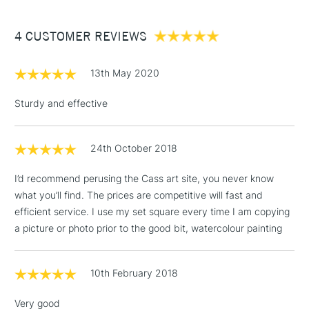
£3.95
Between £50 -
4 CUSTOMER REVIEWS
£100
£1.95
13th May 2020
Over £100
Sturdy and effective
24th October 2018
3-5 Working Days
£4.95
STANDARD UK
LARGE & HEAVY
(2pm Cut-off)
No order
ITEMS
I’d recommend perusing the Cass art site, you never know
threshold
what you’ll find. The prices are competitive will fast and
Includes Studio Easels,
efficient service. I use my set square every time I am copying
Floor Lamps, Canvas Rolls
a picture or photo prior to the good bit, watercolour painting
& Work Stations
1 Working Day
£7.95
10th February 2018
NEXT DAY UK
LARGE & HEAVY
(2pm Cut-off)
No order
ITEMS
Very good
threshold