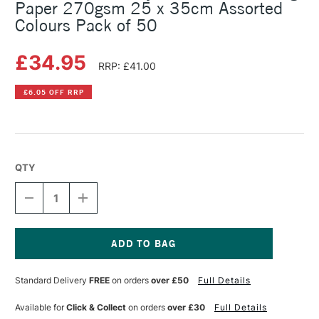
Paper 270gsm 25 x 35cm Assorted
Colours Pack of 50
£34.95
RRP: £41.00
£6.05 OFF RRP
QTY
DECREASE
INCREASE
QUANTITY
QUANTITY
OF
OF
CLAIREFONTAINE
CLAIREFONTAINE
MAYA
MAYA
COLOURED
COLOURED
Current
DRAWING
DRAWING
Stock:
Standard Delivery
FREE
on orders
over £50
Full Details
PAPER
PAPER
270GSM
270GSM
25
25
Available for
Click & Collect
on orders
over £30
Full Details
X
X