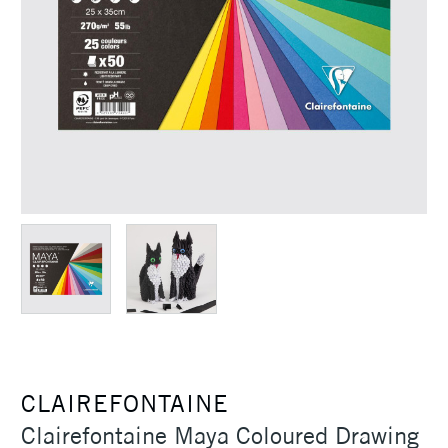
CLAIREFONTAINE
Clairefontaine Maya Coloured Drawing