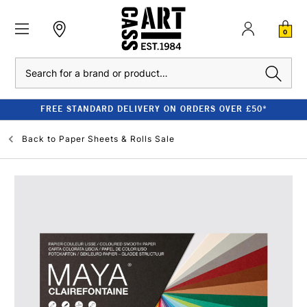
0
Search
FREE STANDARD DELIVERY ON ORDERS OVER £50*
Back to
Paper Sheets & Rolls Sale