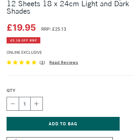
12 Sheets 18 x 24cm Light and Dark
Shades
£19.95
RRP: £25.13
£5.18 OFF RRP
ONLINE EXCLUSIVE
(
3
)
Read Reviews
QTY
DECREASE
INCREASE
QUANTITY
QUANTITY
OF
OF
CLAIREFONTAINE
CLAIREFONTAINE
PASTELMAT
PASTELMAT
PAD
PAD
Current
360GSM
360GSM
Stock: