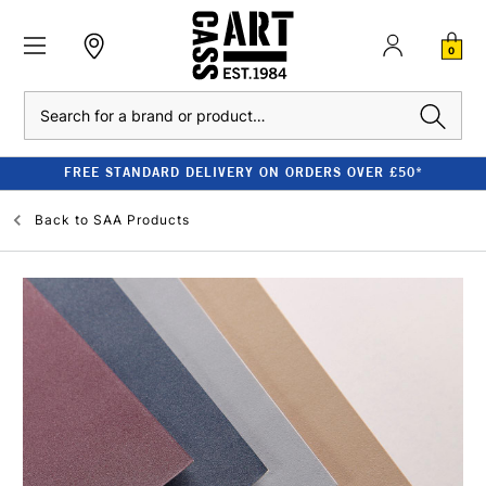
0
Search
FREE STANDARD DELIVERY ON ORDERS OVER £50*
Back to
SAA Products