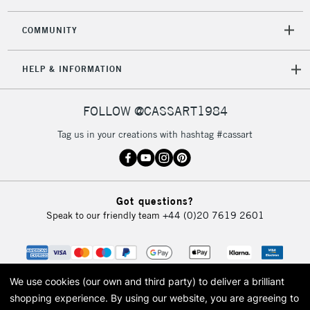
COMMUNITY
HELP & INFORMATION
FOLLOW @CASSART1984
Tag us in your creations with hashtag #cassart
Got questions?
Speak to our friendly team
+44 (0)20 7619 2601
We use cookies (our own and third party) to deliver a brilliant
shopping experience.
By using our website, you are agreeing to