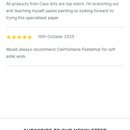
All products from Cass Arts are top notch. I’m branching out
Includes Studio Easels,
and teaching myself pastel painting so looking forward to
Floor Lamps, Canvas Rolls
trying this specialised paper
& Work Stations
1 Working Day
£7.95
10th October 2025
NEXT DAY UK
LARGE & HEAVY
(2pm Cut-off)
No order
ITEMS
Would always recommend Clairfontaine Pastelmat for soft
threshold
Includes Studio Easels,
astel work.
Floor Lamps, Canvas Rolls
& Work Stations
3-5 Working Days
£8.95
HIGHLANDS &
ISLANDS
Up to £50
£4.95
Over £50