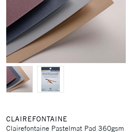
CLAIREFONTAINE
Clairefontaine Pastelmat Pad 360gsm