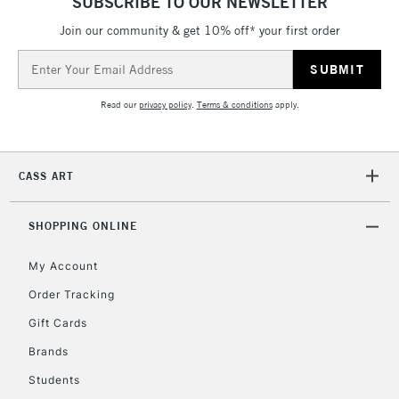
SUBSCRIBE TO OUR NEWSLETTER
Join our community & get 10% off* your first order
5-8 Working Days
£8.95
REPUBLIC OF
IRELAND
Up to €95
Email
Address
Currently Unavailable
Read our
privacy policy
.
Terms & conditions
apply.
2-3 Working Days
FREE over £30
CLICK AND COLLECT
Mon - Fri
CASS ART
Unavailable for
Currently Unavailable
10am-6pm
orders under
SHOPPING ONLINE
£30
My Account
To return items, please follow the instructions on our
Order Tracking
return page
Gift Cards
Brands
Students