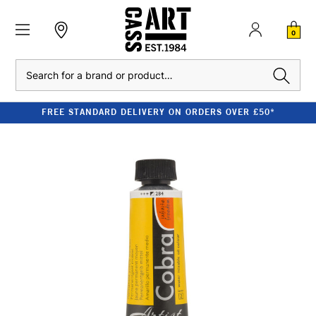
0
Search
FREE STANDARD DELIVERY ON ORDERS OVER £50*