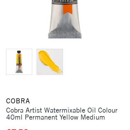
COBRA
Cobra Artist Watermixable Oil Colour
40ml Permanent Yellow Medium