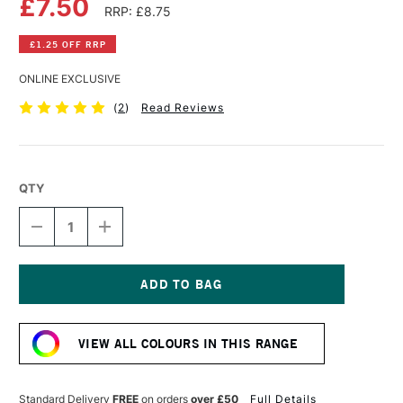
£7.50
RRP: £8.75
£1.25 OFF RRP
ONLINE EXCLUSIVE
(
2
)
Read Reviews
QTY
DECREASE
INCREASE
QUANTITY
QUANTITY
OF
OF
COBRA
COBRA
ARTIST
ARTIST
WATERMIXABLE
WATERMIXABLE
Current
OIL
OIL
Stock:
COLOUR
COLOUR
VIEW ALL COLOURS IN THIS RANGE
40ML
40ML
PERMANENT
PERMANENT
YELLOW
YELLOW
MEDIUM
MEDIUM
Standard Delivery
FREE
on orders
over £50
Full Details