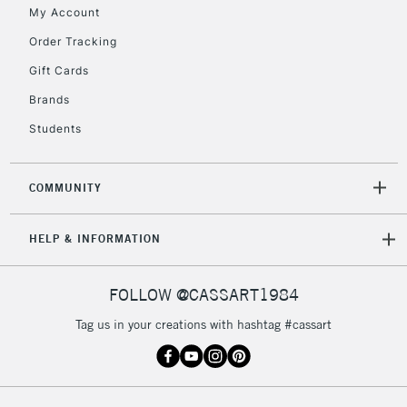
My Account
Currently Unavailable
Order Tracking
Gift Cards
2-3 Working Days
FREE over £30
CLICK AND COLLECT
Brands
Mon - Fri
Unavailable for
Currently Unavailable
10am-6pm
Students
orders under
£30
COMMUNITY
To return items, please follow the instructions on our
HELP & INFORMATION
return page
FOLLOW @CASSART1984
Tag us in your creations with hashtag #cassart