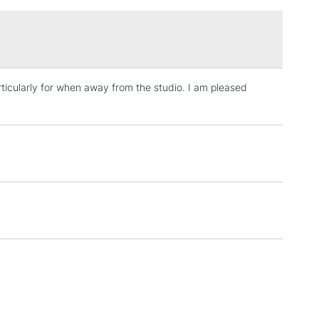
£1.95
Over £100
rticularly for when away from the studio. I am pleased
3-5 Working Days
£4.95
 ITEMS
(2pm Cut-off)
No order threshold
, Floor
& Work
1 Working Day
£7.95
 ITEMS
(2pm Cut-off)
No order threshold
, Floor
& Work