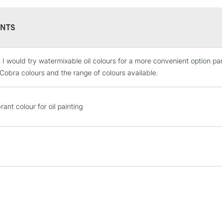
NTS
t I would try watermixable oil colours for a more convenient option pa
STANDARD UK
LARGE & HEAVY
 Cobra colours and the range of colours available.
Includes Studio Easels
Lamps, Canvas Rolls 
ant colour for oil painting
Stations
NEXT DAY UK
LARGE & HEAVY
Includes Studio Easels
Lamps, Canvas Rolls 
Stations