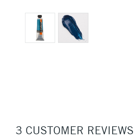
3 CUSTOMER REVIEWS