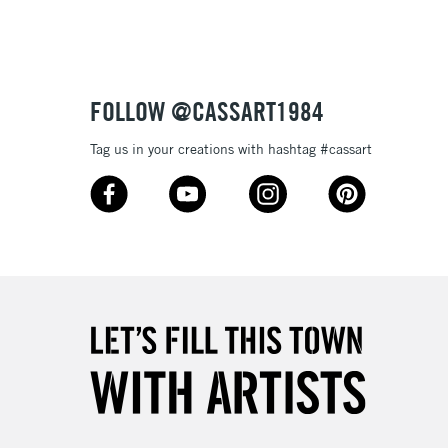
3-5 Working Days
£8.95
SLANDS
Up to £50
£4.95
Over £50
FOLLOW @CASSART1984
Tag us in your creations with hashtag #cassart
5-8 Working Days
£8.95
RELAND
Up to €95
2-3 Working Days
FREE over £30
LECT
Mon - Fri
Unavailable for
10am-6pm
orders under £30