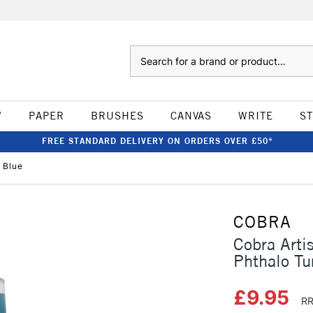
Search
W
PAPER
BRUSHES
CANVAS
WRITE
S
FREE STANDARD DELIVERY ON ORDERS OVER £50*
 Blue
COBRA
Cobra Arti
Phthalo Tu
£9.95
RR