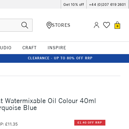
Get 10% off
+44 (0)207 619 2601
STORES
0
TUDIO
CRAFT
INSPIRE
CLEARANCE - UP TO 80% OFF RRP
st Watermixable Oil Colour 40ml
rquoise Blue
£1.40 OFF RRP
P: £11.35