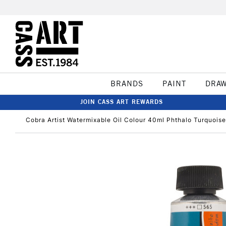
BRANDS
PAINT
DRA
JOIN CASS ART REWARDS
Cobra Artist Watermixable Oil Colour 40ml Phthalo Turquoise