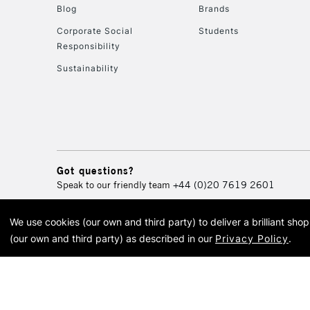
Blog
Brands
Corporate Social
Students
Responsibility
Sustainability
Got questions?
Speak to our friendly team
+44 (0)20 7619 2601
We use cookies (our own and third party) to deliver a brilliant sh
© 2026 Cass Art. Cass Art i
(our own and third party) as described in our
Privacy Policy
.
Cass Ar