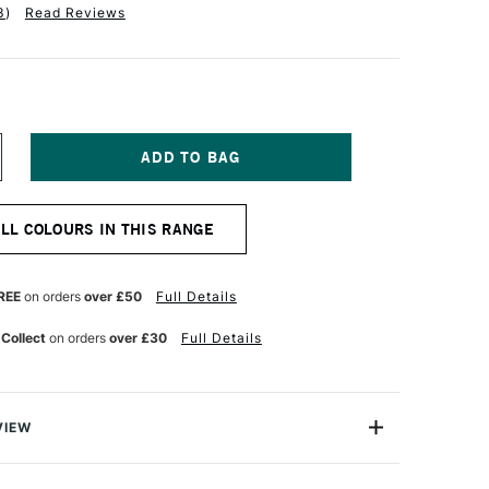
3
)
Read Reviews
NCREASE
UANTITY
F
OBRA
ALL COLOURS IN THIS RANGE
TIST
BLE
ATERMIXABLE
L
OLOUR
REE
on orders
over £50
Full Details
0ML
HTHALO
 Collect
on orders
over £30
Full Details
URQUOISE
LUE
VIEW
rmixable Oil Colour from Royal Talens is the worlds first
onal Oil colour that can intermixed and used with water.