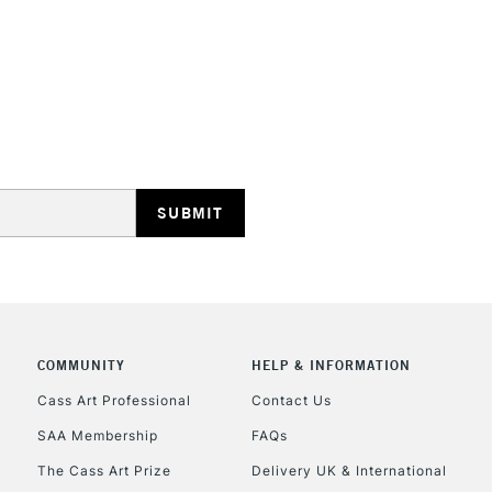
HIGHLANDS & I
REPUBLIC OF I
Currently Unavailable
CLICK AND COL
COMMUNITY
HELP & INFORMATION
Cass Art Professional
Contact Us
Currently Unavailable
SAA Membership
FAQs
The Cass Art Prize
Delivery UK & International