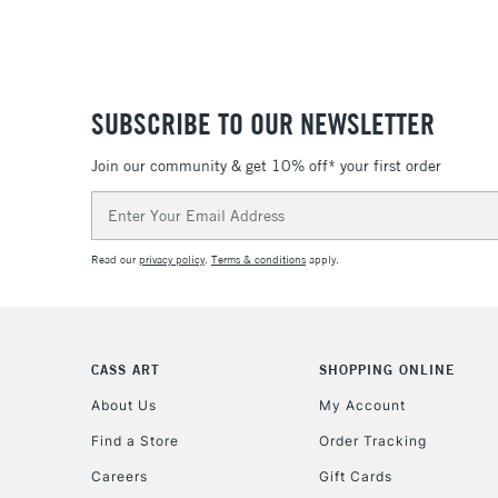
SUBSCRIBE TO OUR NEWSLETTER
Join our community & get 10% off* your first order
Email
Address
Read our
privacy policy
.
Terms & conditions
apply.
CASS ART
SHOPPING ONLINE
About Us
My Account
Find a Store
Order Tracking
Careers
Gift Cards