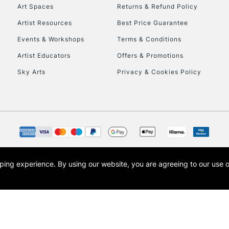
To return items, 
Art Spaces
Returns & Refund Policy
Artist Resources
Best Price Guarantee
Events & Workshops
Terms & Conditions
Artist Educators
Offers & Promotions
Sky Arts
Privacy & Cookies Policy
opping experience.
By using our website, you are agreeing to our use 
s the trading name of Art-Line Limited, a company registered in England and Wales w
t, Cass Art London and the Cass Art logo are trade marks and trade names of Art-Line 