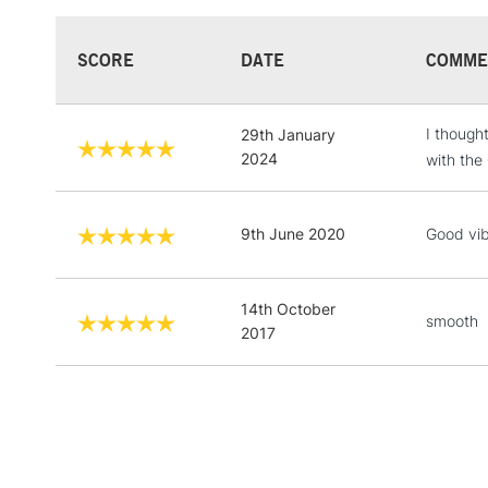
SCORE
DATE
COMME
I though
29th January
2024
with the
9th June 2020
Good vibr
14th October
smooth
2017