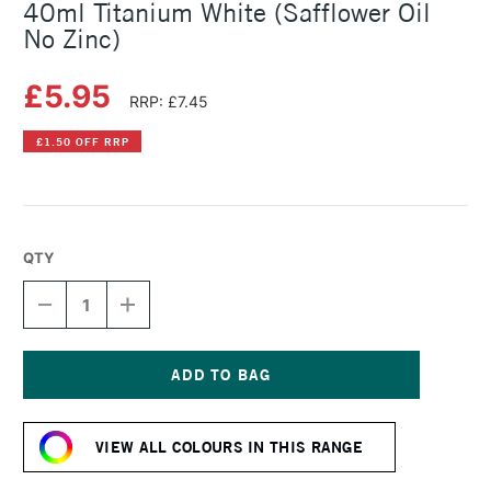
40ml Titanium White (Safflower Oil
No Zinc)
£5.95
RRP: £7.45
£1.50 OFF RRP
QTY
DECREASE
INCREASE
QUANTITY
QUANTITY
OF
OF
COBRA
COBRA
ARTIST
ARTIST
WATERMIXABLE
WATERMIXABLE
Current
OIL
OIL
Stock:
COLOUR
COLOUR
VIEW ALL COLOURS IN THIS RANGE
40ML
40ML
TITANIUM
TITANIUM
WHITE
WHITE