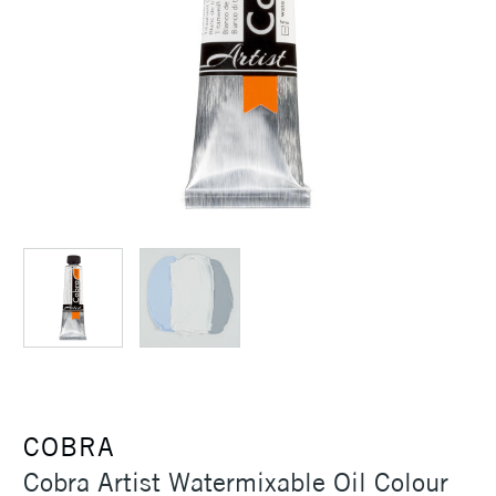
COBRA
Cobra Artist Watermixable Oil Colour