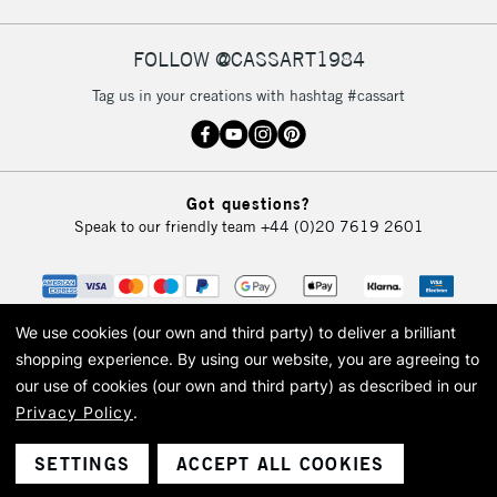
IRELAND
Up to €95
Currently Unavailable
FOLLOW @CASSART1984
Tag us in your creations with hashtag #cassart
2-3 Working Days
FREE over £30
CLICK AND COLLECT
Mon - Fri
Unavailable for
Currently Unavailable
10am-6pm
Got questions?
orders under
Speak to our friendly team
+44 (0)20 7619 2601
£30
To return items, please follow the instructions on our
return page
We use cookies (our own and third party) to deliver a brilliant
shopping experience.
By using our website, you are agreeing to
our use of cookies (our own and third party) as described in our
Privacy Policy
.
© 2026 Cass Art. Cass Art is the trading name of Art-Line Limited, a company
registered in England and Wales with a company number 1799472
Cass Art, Cass Art London and the Cass Art logo are trade marks and trade
SETTINGS
ACCEPT ALL COOKIES
names of Art-Line Limited.