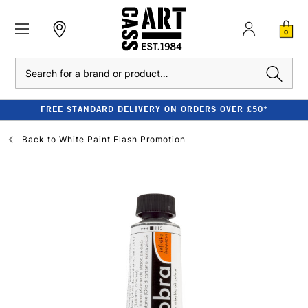
0
Search
FREE STANDARD DELIVERY ON ORDERS OVER £50*
Back to
White Paint Flash Promotion