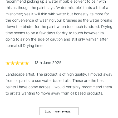
recommend picking up a water mixable solvent to pair with
1 Working Day
£7.95
NEXT DAY UK
this as though the paint says "water mixable" thats a bit of a
LARGE & HEAVY
(2pm Cut-off)
No order
ITEMS
misnomer; yes it will thin with water but honestly its more for
threshold
the convenience of washing your brushes as the water breaks
Includes Studio Easels,
down the binder for the paint when too much is added. Drying
Floor Lamps, Canvas Rolls
time seems to be a few days for dry to touch however im
& Work Stations
going to air on the side of caution and still only varnish after
normal oil Drying time
3-5 Working Days
£8.95
HIGHLANDS &
ISLANDS
Up to £50
13th June 2025
£4.95
Landscape artist. The product is of high quality. I moved away
Over £50
from oil paints to use water based oils. These are the best
paints I have come across. I would certainly recommend them
to artists wanting to move away from oil based products.
5-8 Working Days
£8.95
REPUBLIC OF
IRELAND
Up to €95
Load more reviews...
Currently Unavailable