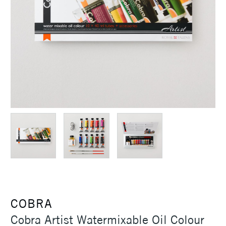
COBRA
Cobra Artist Watermixable Oil Colour