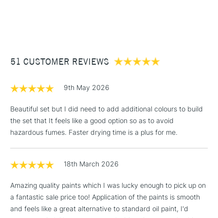
This set contains:
Type
Water Mixable Oil
1 Working Day
£7.95
NEXT DAY UK
STANDARD ITEMS
Binder
Modified Linseed oil / Modified
(2pm Cut-off)
Up to £50
10 x 40ml tubes of Cobra water mixable oil colour
Safflower oil
1 x 75ml Cobra Oil Painting medium
£3.95
Consistency
Buttery
2 x Cobra Flat brushes (sizes 4 & 10)
Between £50 -
Recommended brush type
Synthetic brush, Hog brush,
Palette dipper
51 CUSTOMER REVIEWS
£100
Palette knives
Recommended For
Professional
COLOURS INCLUDED
£1.95
9th May 2026
Over £100
Titanium White
Beautiful set but I did need to add additional colours to build
Permanent Yellow Light
the set that It feels like a good option so as to avoid
Permanent Orange
hazardous fumes. Faster drying time is a plus for me.
Pyrrole Red
3-5 Working Days
£4.95
STANDARD UK
Permanent Red Violet Light
LARGE & HEAVY
(2pm Cut-off)
No order
ITEMS
Ultramarine
18th March 2026
threshold
King's Blue
Includes Studio Easels,
Permanent Green Light
Amazing quality paints which I was lucky enough to pick up on
Floor Lamps, Canvas Rolls
Burnt Sienna
a fantastic sale price too! Application of the paints is smooth
& Work Stations
Ivory Black
and feels like a great alternative to standard oil paint, I'd