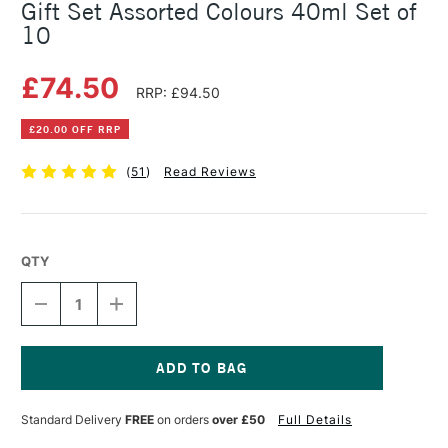
Gift Set Assorted Colours 40ml Set of
10
£74.50
RRP: £94.50
£20.00 OFF RRP
(
51
)
Read Reviews
QTY
DECREASE
INCREASE
QUANTITY
QUANTITY
OF
OF
COBRA
COBRA
ARTIST
ARTIST
WATERMIXABLE
WATERMIXABLE
Current
OIL
OIL
Stock:
Standard Delivery
FREE
on orders
over £50
Full Details
COLOUR
COLOUR
GIFT
GIFT