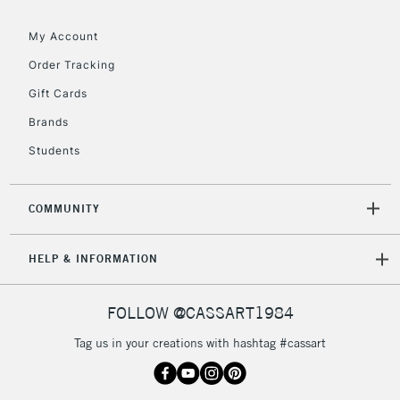
My Account
Order Tracking
Gift Cards
Brands
Students
COMMUNITY
HELP & INFORMATION
FOLLOW @CASSART1984
Tag us in your creations with hashtag #cassart