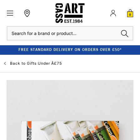
0
Search
FREE STANDARD DELIVERY ON ORDERS OVER £50*
Back to
Gifts Under Â£75