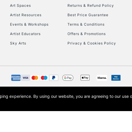
Art Spaces
Returns & Refund Policy
Artist Resources
Best Price Guarantee
Events & Workshops
Terms & Conditions
Artist Educators
Offers & Promotions
Sky Arts
Privacy & Cookies Policy
opping experience.
By using our website, you are agreeing to our use 
s the trading name of Art-Line Limited, a company registered in England and Wales w
t, Cass Art London and the Cass Art logo are trade marks and trade names of Art-Line 