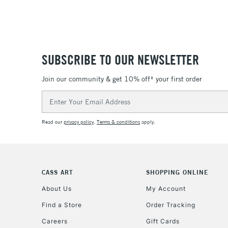
SUBSCRIBE TO OUR NEWSLETTER
Join our community & get 10% off* your first order
Email
Address
Read our
privacy policy
.
Terms & conditions
apply.
CASS ART
SHOPPING ONLINE
About Us
My Account
Find a Store
Order Tracking
Careers
Gift Cards