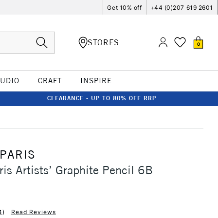
Get 10% off
+44 (0)207 619 2601
STORES
0
TUDIO
CRAFT
INSPIRE
CLEARANCE - UP TO 80% OFF RRP
 PARIS
ris Artists’ Graphite Pencil 6B
4
)
Read Reviews