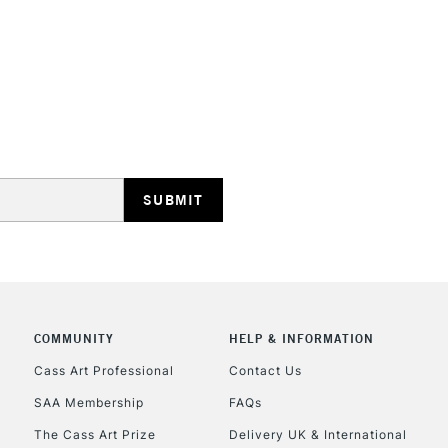
REPUBLIC OF I
Currently Unavailable
CLICK AND COL
COMMUNITY
HELP & INFORMATION
Currently Unavailable
Cass Art Professional
Contact Us
SAA Membership
FAQs
To return items, 
The Cass Art Prize
Delivery UK & International