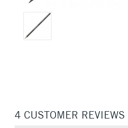
4 CUSTOMER REVIEWS