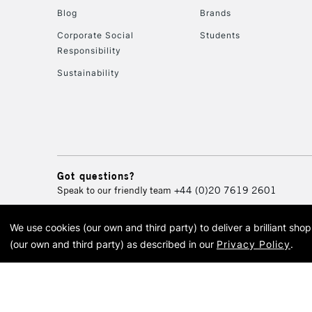
Blog
Brands
Corporate Social
Students
Responsibility
Sustainability
Got questions?
Speak to our friendly team
+44 (0)20 7619 2601
We use cookies (our own and third party) to deliver a brilliant sh
© 2026 Cass Art. Cass Art i
(our own and third party) as described in our
Privacy Policy
.
Cass Ar