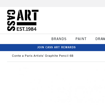
BRANDS
PAINT
DRA
JOIN CASS ART REWARDS
Conte a Paris Artists’ Graphite Pencil 6B