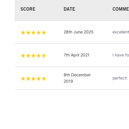
SCORE
DATE
COMME
28th June 2025
excellen
7th April 2021
I have fo
8th December
perfect!
2019