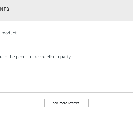
NTS
STANDARD UK
t product
LARGE & HEAVY
Includes Studio Easels
Lamps, Canvas Rolls 
und the pencil to be excellent quality
Stations
NEXT DAY UK
LARGE & HEAVY
Includes Studio Easels
Lamps, Canvas Rolls 
Load more reviews...
Stations
HIGHLANDS & I