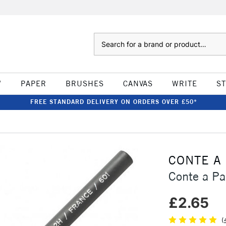
Search
W
PAPER
BRUSHES
CANVAS
WRITE
S
FREE STANDARD DELIVERY ON ORDERS OVER £50*
CONTE A
Conte a Pa
£2.65
(