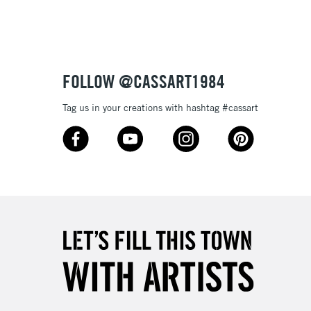
Up to £50
£4.95
Over £50
FOLLOW @CASSART1984
Tag us in your creations with hashtag #cassart
5-8 Working Days
£8.95
RELAND
Up to €95
2-3 Working Days
FREE over £30
LECT
Mon - Fri
Unavailable for
10am-6pm
orders under £30
please follow the instructions on our
return page