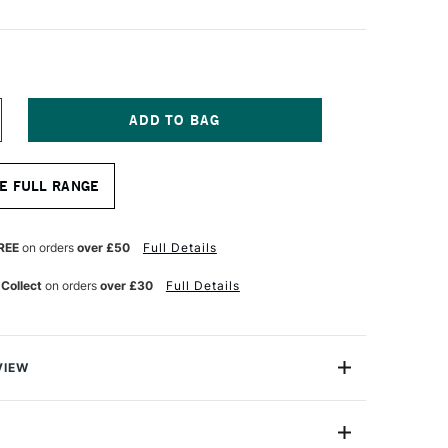
NCREASE
UANTITY
F
ONTE
E FULL RANGE
ARIS
TISTS’
RAPHITE
REE
on orders
over £50
Full Details
ENCIL
B
 Collect
on orders
over £30
Full Details
VIEW
e pencil has a particularly smooth core which allows it
 paper and not scratch. They have ultra silky leads which
 the paper.This pencil is great for detailed and accurate