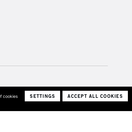
SETTINGS
ACCEPT ALL COOKIES
of cookies
ith a company number 1799472
Limited.