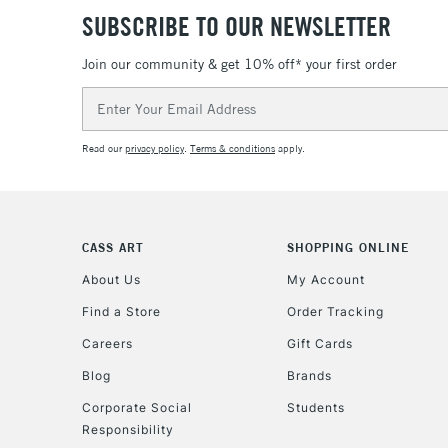
SUBSCRIBE TO OUR NEWSLETTER
Join our community & get 10% off* your first order
Email
Address
Read our
privacy policy
.
Terms & conditions
apply.
CASS ART
SHOPPING ONLINE
About Us
My Account
Find a Store
Order Tracking
Careers
Gift Cards
Blog
Brands
Corporate Social
Students
Responsibility