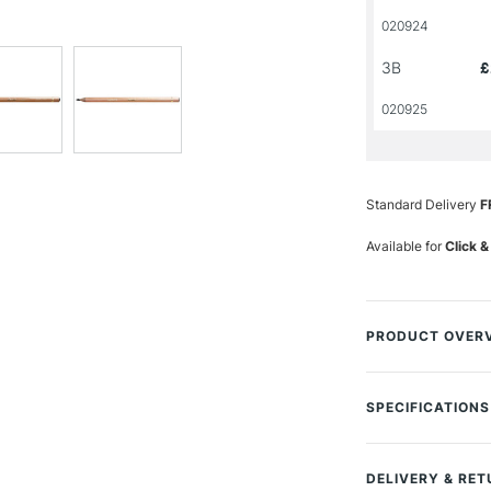
020924
3B
£
020925
Standard Delivery
F
Available for
Click &
PRODUCT OVER
The Cont� Carbon 
stronger, and its 
SPECIFICATIONS
and detailed fini
accurately. For fi
drawings. This li
DELIVERY & RE
artists on the mo