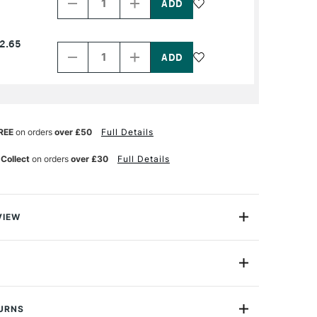
of
of
PRODUCT
PRODUCT
NAME
NAME
Decrease
Increase
2.65
Quantity
Quantity
of
of
PRODUCT
PRODUCT
NAME
NAME
REE
on orders
over £50
Full Details
 Collect
on orders
over £30
Full Details
VIEW
pencil is derived from traditional charcoal but is
lead does not crumble or dirty the hands. Its delicate
sh enables all types of perspectives to be drawn
ner, more defined lines ideal for sketching and technical
ght and compact crayon is the perfect tool for sketch
TURNS
ve. Ideal for small sketches drawn on the spot. Travel