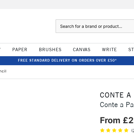
Search
W
PAPER
BRUSHES
CANVAS
WRITE
S
FREE STANDARD DELIVERY ON ORDERS OVER £50*
ncil
CONTE A
Conte a Pa
From £2
(