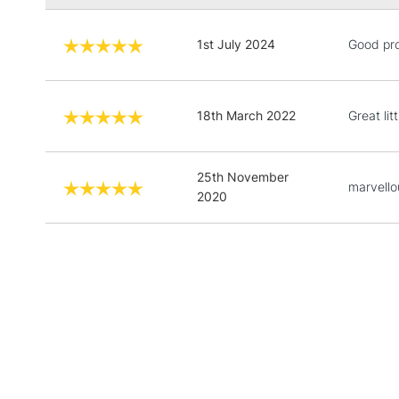
1st July 2024
Good pr
18th March 2022
Great lit
25th November
marvello
2020