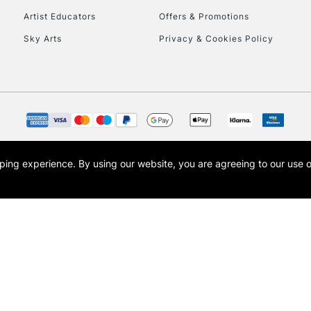
Artist Educators
Offers & Promotions
Sky Arts
Privacy & Cookies Policy
opping experience.
By using our website, you are agreeing to our use 
s the trading name of Art-Line Limited, a company registered in England and Wales w
t, Cass Art London and the Cass Art logo are trade marks and trade names of Art-Line 