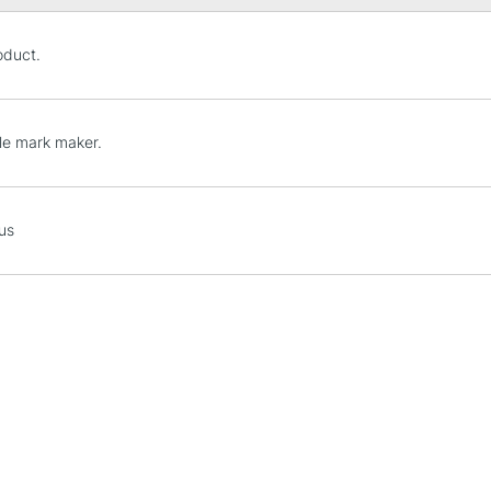
STANDARD UK
oduct.
LARGE & HEAVY
Includes Studio Easels
Lamps, Canvas Rolls 
tle mark maker.
Stations
NEXT DAY UK
us
LARGE & HEAVY
Includes Studio Easels
Lamps, Canvas Rolls 
Stations
HIGHLANDS & I