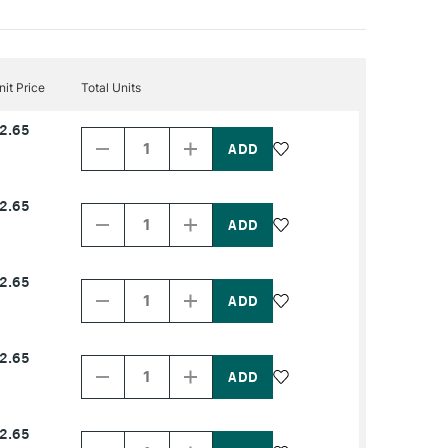
nit Price
Total Units
Decrease
Increase
2.65
Quantity
Quantity
of
of
PRODUCT
PRODUCT
NAME
NAME
Decrease
Increase
2.65
Quantity
Quantity
of
of
PRODUCT
PRODUCT
NAME
NAME
Decrease
Increase
2.65
Quantity
Quantity
of
of
PRODUCT
PRODUCT
NAME
NAME
Decrease
Increase
2.65
Quantity
Quantity
of
of
PRODUCT
PRODUCT
NAME
NAME
Decrease
Increase
2.65
Quantity
Quantity