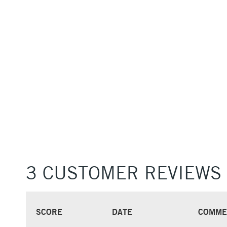
3 CUSTOMER REVIEWS
SCORE
DATE
COMME