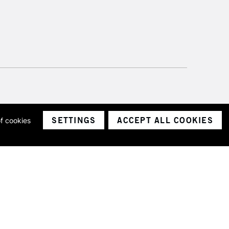
SETTINGS
ACCEPT ALL COOKIES
of cookies
ith a company number 1799472
Limited.