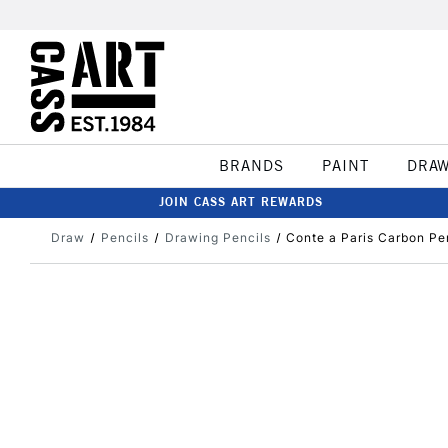
BRANDS
PAINT
DRA
JOIN CASS ART REWARDS
Draw
Pencils
Drawing Pencils
Conte a Paris Carbon Pe