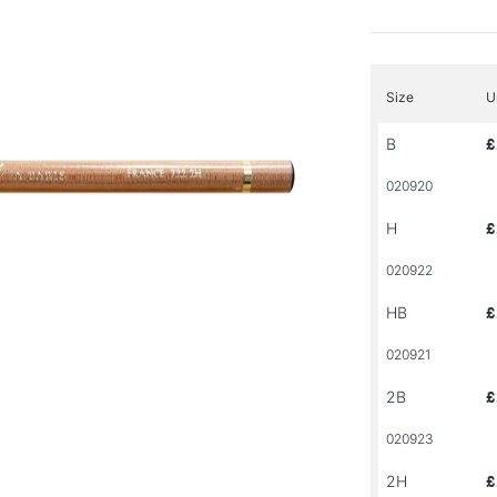
Size
U
B
£
020920
H
£
020922
HB
£
020921
2B
£
020923
2H
£