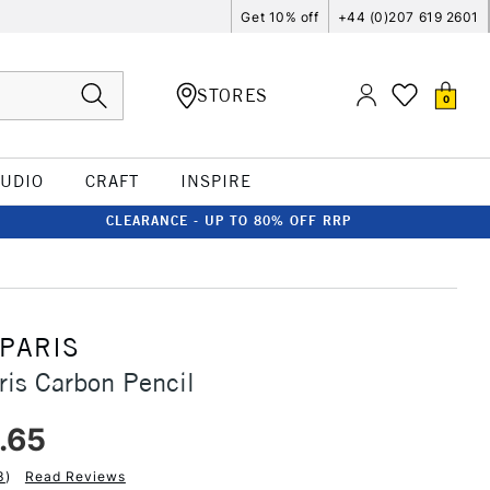
Get 10% off
+44 (0)207 619 2601
STORES
0
TUDIO
CRAFT
INSPIRE
CLEARANCE - UP TO 80% OFF RRP
 PARIS
ris Carbon Pencil
.65
3
)
Read Reviews