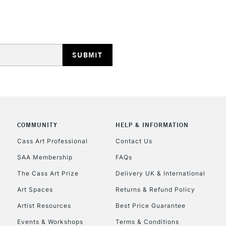
REPUBLIC OF I
Currently Unavailable
CLICK AND COL
COMMUNITY
HELP & INFORMATION
Cass Art Professional
Contact Us
Currently Unavailable
SAA Membership
FAQs
The Cass Art Prize
Delivery UK & International
To return items, 
Art Spaces
Returns & Refund Policy
Artist Resources
Best Price Guarantee
Events & Workshops
Terms & Conditions