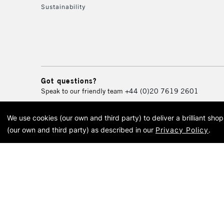
Sustainability
Got questions?
Speak to our friendly team
+44 (0)20 7619 2601
We use cookies (our own and third party) to deliver a brilliant sh
© 2026 Cass Art. Cass Art i
(our own and third party) as described in our
Privacy Policy
.
Cass Ar