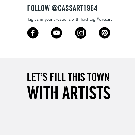
Over £50
FOLLOW @CASSART1984
Tag us in your creations with hashtag #cassart
5-8 Working Days
£8.95
RELAND
Up to €95
2-3 Working Days
FREE over £30
LECT
Mon - Fri
Unavailable for
10am-6pm
orders under £30
please follow the instructions on our
return page