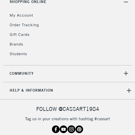
SHOPPING ONLINE
Mon - Fri
Unavailable for
Currently Unavailable
10am-6pm
My Account
orders under
£30
Order Tracking
Gift Cards
To return items, please follow the instructions on our
Brands
return page
Students
COMMUNITY
HELP & INFORMATION
FOLLOW @CASSART1984
Tag us in your creations with hashtag #cassart