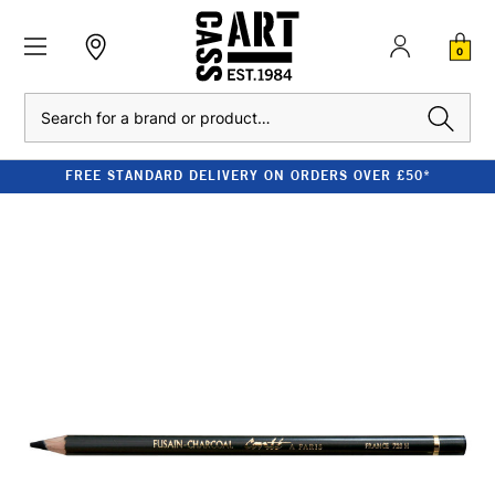
0
Search
FREE STANDARD DELIVERY ON ORDERS OVER £50*