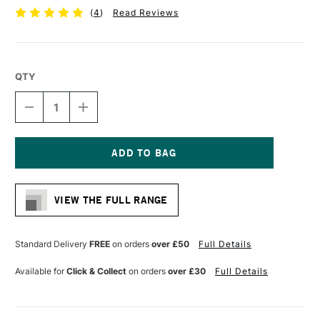
(
4
)
Read Reviews
QTY
DECREASE
INCREASE
QUANTITY
QUANTITY
OF
OF
CONTE
CONTE
A
A
PARIS
PARIS
Current
CHARCOAL
CHARCOAL
Stock:
PENCIL
PENCIL
VIEW THE FULL RANGE
HB
HB
Standard Delivery
FREE
on orders
over £50
Full Details
Available for
Click & Collect
on orders
over £30
Full Details