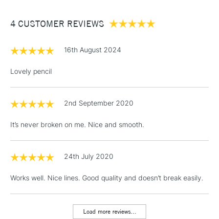
Between £50 -
4 CUSTOMER REVIEWS
£100
£1.95
16th August 2024
Over £100
Lovely pencil
2nd September 2020
3-5 Working Days
£4.95
STANDARD UK
LARGE & HEAVY
(2pm Cut-off)
No order
ITEMS
It’s never broken on me. Nice and smooth.
threshold
Includes Studio Easels,
Floor Lamps, Canvas Rolls
24th July 2020
& Work Stations
Works well. Nice lines. Good quality and doesn’t break easily.
1 Working Day
£7.95
NEXT DAY UK
LARGE & HEAVY
(2pm Cut-off)
No order
ITEMS
Load more reviews...
threshold