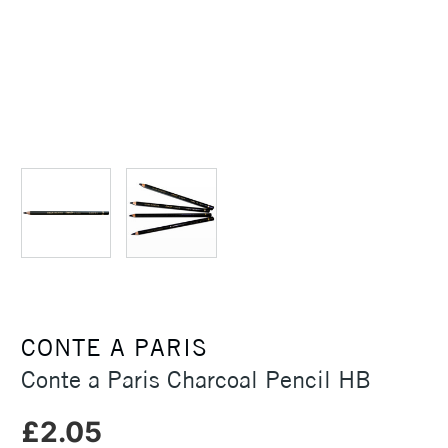
CONTE A PARIS
Conte a Paris Charcoal Pencil HB
£2.05