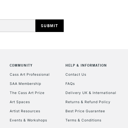
REPUBLIC OF I
Currently Unavailable
COMMUNITY
HELP & INFORMATION
Cass Art Professional
Contact Us
SAA Membership
FAQs
CLICK AND COL
The Cass Art Prize
Delivery UK & International
Currently Unavailable
Art Spaces
Returns & Refund Policy
Artist Resources
Best Price Guarantee
Events & Workshops
Terms & Conditions
To return items, 