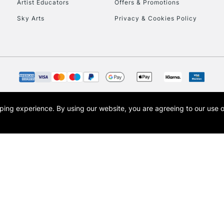
Artist Educators
Offers & Promotions
Sky Arts
Privacy & Cookies Policy
opping experience.
By using our website, you are agreeing to our use 
s the trading name of Art-Line Limited, a company registered in England and Wales w
t, Cass Art London and the Cass Art logo are trade marks and trade names of Art-Line 