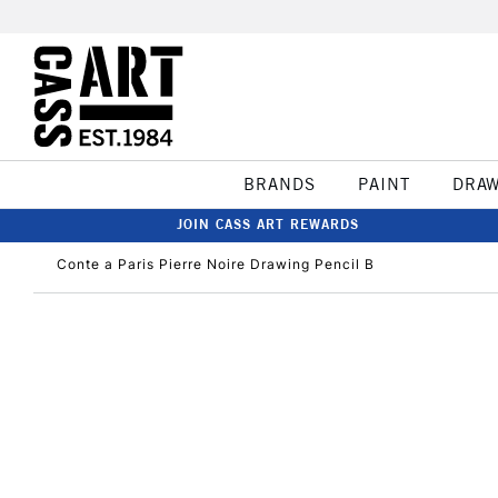
BRANDS
PAINT
DRA
JOIN CASS ART REWARDS
Conte a Paris Pierre Noire Drawing Pencil B