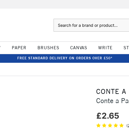
Search
W
PAPER
BRUSHES
CANVAS
WRITE
S
FREE STANDARD DELIVERY ON ORDERS OVER £50*
CONTE A
Conte a Pa
£2.65
(