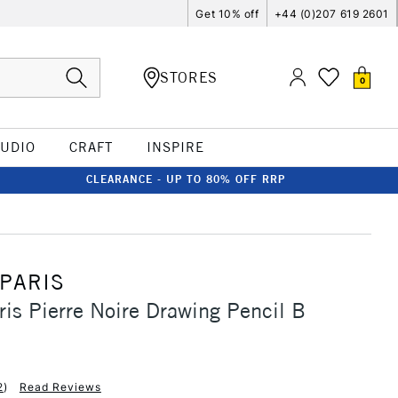
Get 10% off
+44 (0)207 619 2601
STORES
0
TUDIO
CRAFT
INSPIRE
CLEARANCE - UP TO 80% OFF RRP
 PARIS
ris Pierre Noire Drawing Pencil B
2
)
Read Reviews