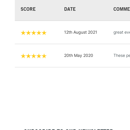
SCORE
DATE
COMME
12th August 2021
great ev
20th May 2020
These pe