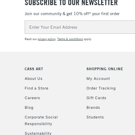
SUBSCRIBE TO OUR NEWSLETTER
Join our community & get 10% off* your first order
Email
Address
Read our
privacy policy
.
Terms & conditions
apply.
CASS ART
SHOPPING ONLINE
About Us
My Account
Find a Store
Order Tracking
Careers
Gift Cards
Blog
Brands
Corporate Social
Students
Responsibility
Sustainability