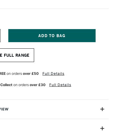
NCREASE
UANTITY
F
ONTE
E FULL RANGE
ARIS
IERRE
OIRE
REE
on orders
over £50
Full Details
RAWING
ENCIL
 Collect
on orders
over £30
Full Details
VIEW
 pencils are made with soft leads that are dense,
d matt black. These pencils work brilliantly on all types
 craft paper to linen canvas. These pencils are suited to