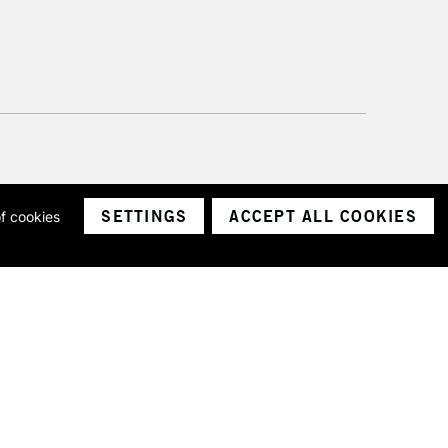
SETTINGS
ACCEPT ALL COOKIES
of cookies
ith a company number 1799472
Limited.