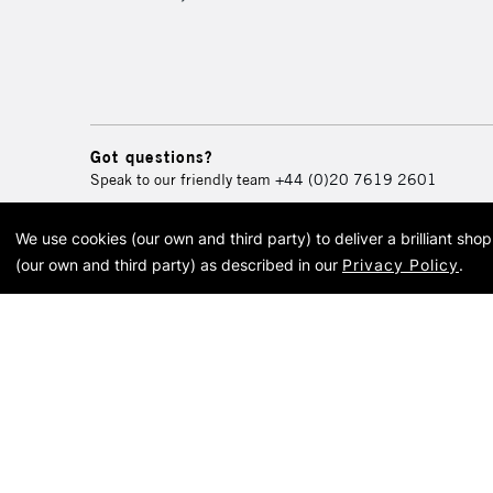
Got questions?
Speak to our friendly team
+44 (0)20 7619 2601
We use cookies (our own and third party) to deliver a brilliant sh
© 2026 Cass Art. Cass Art i
(our own and third party) as described in our
Privacy Policy
.
Cass Ar