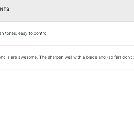
NTS
STANDARD UK
en tones, easy to control
LARGE & HEAVY
Includes Studio Easels
Lamps, Canvas Rolls 
ncils are awesome. The sharpen well with a blade and (so far) don’t sh
Stations
NEXT DAY UK
LARGE & HEAVY
Includes Studio Easels
Lamps, Canvas Rolls 
Stations
HIGHLANDS & I