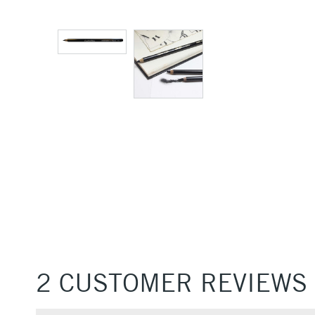
2 CUSTOMER REVIEWS