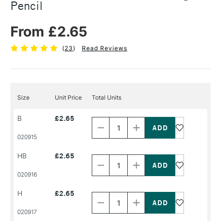
Pencil
From £2.65
(
23
)
Read Reviews
Size
Unit Price
Total Units
Decrease
Increase
B
£2.65
Quantity
Quantity
of
of
PRODUCT
PRODUCT
020915
NAME
NAME
Decrease
Increase
HB
£2.65
Quantity
Quantity
of
of
PRODUCT
PRODUCT
020916
NAME
NAME
Decrease
Increase
H
£2.65
Quantity
Quantity
of
of
PRODUCT
PRODUCT
020917
NAME
NAME