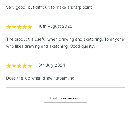
Very good, but difficult to make a sharp point
10th August 2025
3-5 Working Days
£4.95
STANDARD UK
LARGE & HEAVY
(2pm Cut-off)
No order
ITEMS
The product is useful when drawing and sketching. To anyone
threshold
who likes drawing and sketching. Good quality.
Includes Studio Easels,
Floor Lamps, Canvas Rolls
& Work Stations
8th July 2024
Does the job when drawing/painting.
1 Working Day
£7.95
NEXT DAY UK
LARGE & HEAVY
(2pm Cut-off)
No order
ITEMS
threshold
Load more reviews...
Includes Studio Easels,
Floor Lamps, Canvas Rolls
& Work Stations
3-5 Working Days
£8.95
HIGHLANDS &