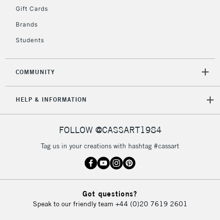
Gift Cards
To return items, please follow the instructions on our
return page
Brands
Students
COMMUNITY
HELP & INFORMATION
FOLLOW @CASSART1984
Tag us in your creations with hashtag #cassart
Got questions?
Speak to our friendly team
+44 (0)20 7619 2601