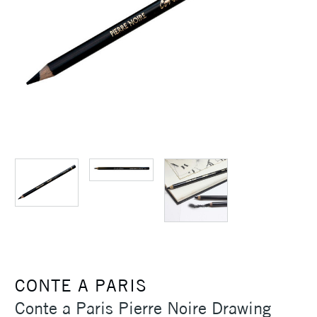
CONTE A PARIS
Conte a Paris Pierre Noire Drawing