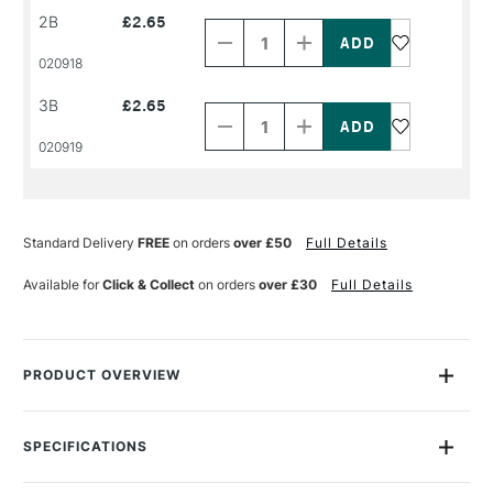
Decrease
Increase
2B
£2.65
Quantity
Quantity
of
of
PRODUCT
PRODUCT
020918
NAME
NAME
Decrease
Increase
3B
£2.65
Quantity
Quantity
of
of
PRODUCT
PRODUCT
020919
NAME
NAME
Standard Delivery
FREE
on orders
over £50
Full Details
Available for
Click & Collect
on orders
over £30
Full Details
PRODUCT OVERVIEW
Cont�Pierre Noire pencils are made with soft leads that are
dense, deep, indelible and matt black. These pencils work
SPECIFICATIONS
brilliantly on all types of supports, from craft paper to linen
canvas. These pencils are suited to both drawing and