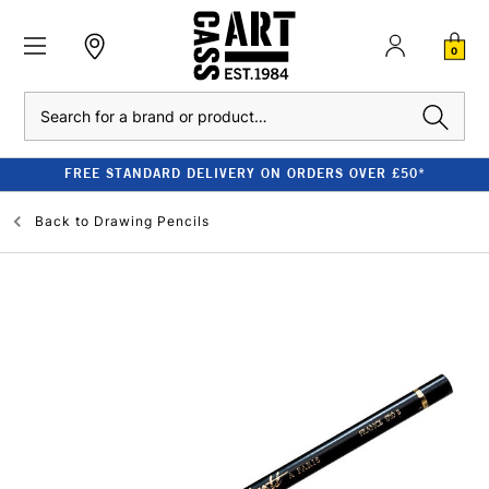
0
Search
FREE STANDARD DELIVERY ON ORDERS OVER £50*
Back to
Drawing Pencils