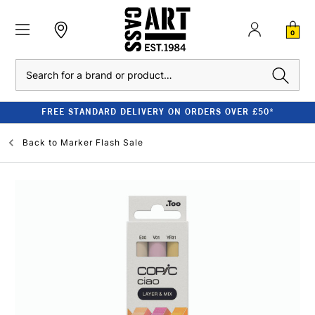
0
Search
FREE STANDARD DELIVERY ON ORDERS OVER £50*
Back to
Marker Flash Sale