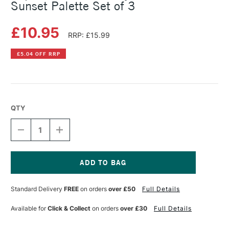
Sunset Palette Set of 3
£10.95
RRP: £15.99
£5.04 OFF RRP
QTY
DECREASE
INCREASE
QUANTITY
QUANTITY
OF
OF
COPIC
COPIC
CIAO
CIAO
MARKER
MARKER
Current
LAYER
LAYER
Stock:
Standard Delivery
FREE
on orders
over £50
Full Details
&
&
MIX
MIX
MARKER
MARKER
Available for
Click & Collect
on orders
over £30
Full Details
SUNSET
SUNSET
PALETTE
PALETTE