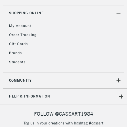
threshold
Includes Studio Easels,
SHOPPING ONLINE
Floor Lamps, Canvas Rolls
& Work Stations
My Account
Order Tracking
3-5 Working Days
£8.95
HIGHLANDS &
Gift Cards
ISLANDS
Up to £50
Brands
£4.95
Students
Over £50
COMMUNITY
5-8 Working Days
£8.95
REPUBLIC OF
HELP & INFORMATION
IRELAND
Up to €95
Currently Unavailable
FOLLOW @CASSART1984
Tag us in your creations with hashtag #cassart