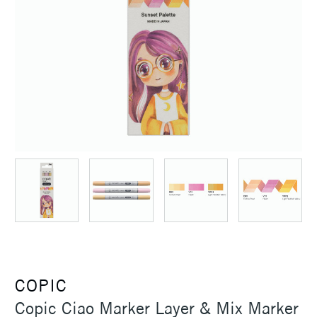
COPIC
Copic Ciao Marker Layer & Mix Marker