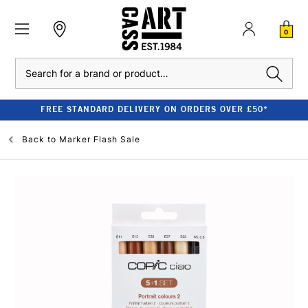
0
Search
FREE STANDARD DELIVERY ON ORDERS OVER £50*
Back to
Marker Flash Sale