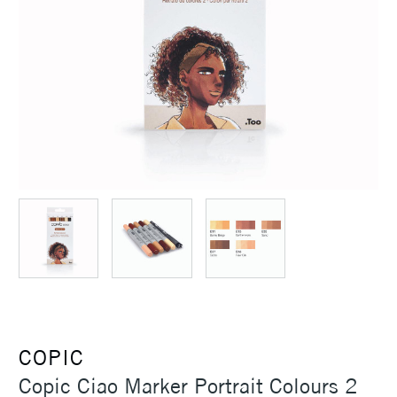
COPIC
Copic Ciao Marker Portrait Colours 2