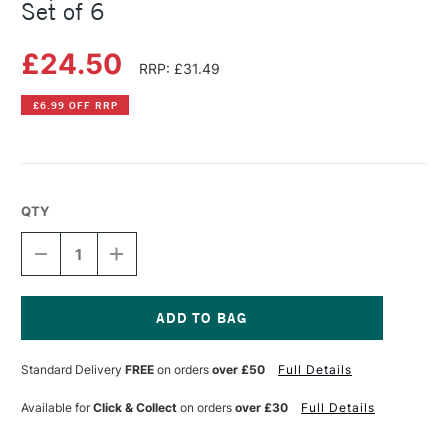
Set of 6
£24.50
RRP: £31.49
£6.99 OFF RRP
QTY
DECREASE
INCREASE
QUANTITY
QUANTITY
OF
OF
COPIC
COPIC
CIAO
CIAO
MARKER
MARKER
Current
PORTRAIT
PORTRAIT
Stock:
Standard Delivery
FREE
on orders
over £50
Full Details
COLOURS
COLOURS
2
2
SET
SET
Available for
Click & Collect
on orders
over £30
Full Details
OF
OF
6
6