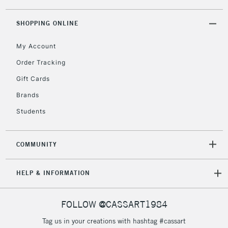
threshold
Includes Studio Easels,
SHOPPING ONLINE
Floor Lamps, Canvas Rolls
& Work Stations
My Account
Order Tracking
3-5 Working Days
£8.95
HIGHLANDS &
Gift Cards
ISLANDS
Up to £50
Brands
£4.95
Students
Over £50
COMMUNITY
5-8 Working Days
£8.95
REPUBLIC OF
HELP & INFORMATION
IRELAND
Up to €95
Currently Unavailable
FOLLOW @CASSART1984
Tag us in your creations with hashtag #cassart