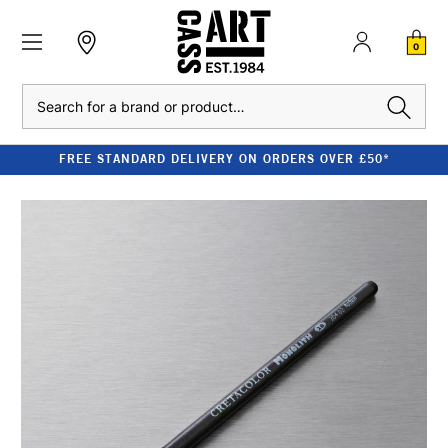
0
Search
FREE STANDARD DELIVERY ON ORDERS OVER £50*