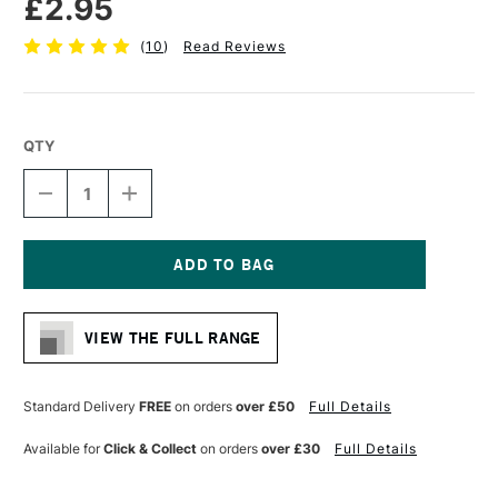
£2.95
(
10
)
Read Reviews
QTY
DECREASE
INCREASE
QUANTITY
QUANTITY
OF
OF
CRETACOLOR
CRETACOLOR
MONOLITH
MONOLITH
GRAPHITE
GRAPHITE
Current
PENCIL
PENCIL
Stock:
9B
9B
VIEW THE FULL RANGE
Standard Delivery
FREE
on orders
over £50
Full Details
Available for
Click & Collect
on orders
over £30
Full Details