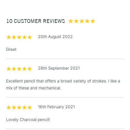
£3.95
Between £50 -
10 CUSTOMER REVIEWS
£100
£1.95
20th August 2022
Over £100
Great
28th September 2021
3-5 Working Days
£4.95
STANDARD UK
LARGE & HEAVY
(2pm Cut-off)
No order
ITEMS
Excellent pencil that offers a broad variety of strokes. I like a
threshold
mix of these and mechanical.
Includes Studio Easels,
Floor Lamps, Canvas Rolls
& Work Stations
16th February 2021
Lovely Charcoal pencil!
1 Working Day
£7.95
NEXT DAY UK
LARGE & HEAVY
(2pm Cut-off)
No order
ITEMS