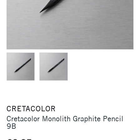
CRETACOLOR
Cretacolor Monolith Graphite Pencil
9B