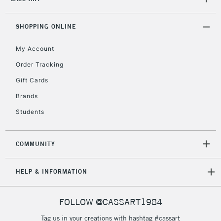
2-3 Working Days
FREE over £30
CLICK AND COLLECT
Mon - Fri
Unavailable for
SHOPPING ONLINE
Currently Unavailable
10am-6pm
orders under
My Account
£30
Order Tracking
Gift Cards
To return items, please follow the instructions on our
return page
Brands
Students
COMMUNITY
HELP & INFORMATION
FOLLOW @CASSART1984
Tag us in your creations with hashtag #cassart