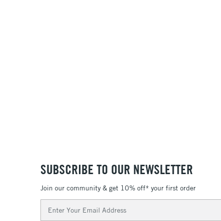
SUBSCRIBE TO OUR NEWSLETTER
Join our community & get 10% off* your first order
Email
Address