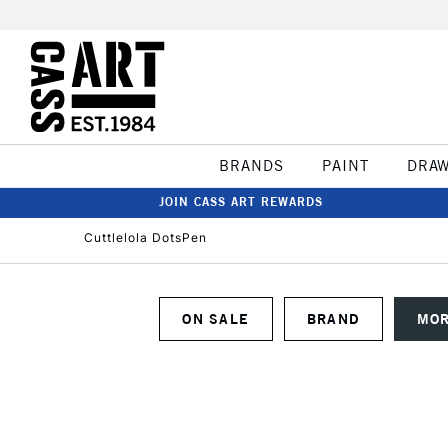
BRANDS
PAINT
DRA
JOIN CASS ART REWARDS
Cuttlelola DotsPen
ON SALE
BRAND
MOR