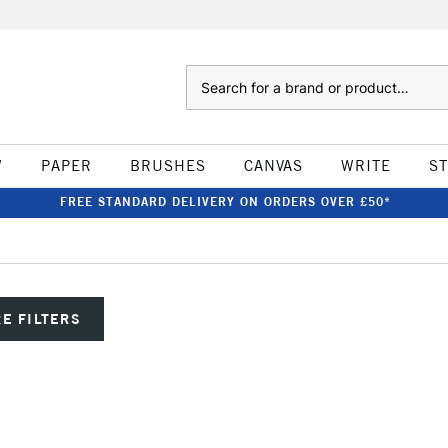
Search
W
PAPER
BRUSHES
CANVAS
WRITE
S
FREE STANDARD DELIVERY ON ORDERS OVER £50*
E FILTERS