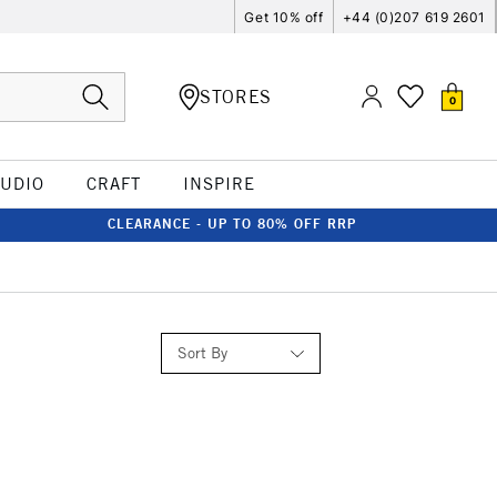
Get 10% off
+44 (0)207 619 2601
STORES
0
TUDIO
CRAFT
INSPIRE
CLEARANCE - UP TO 80% OFF RRP
Sort By
Relevance
Price: Low to High