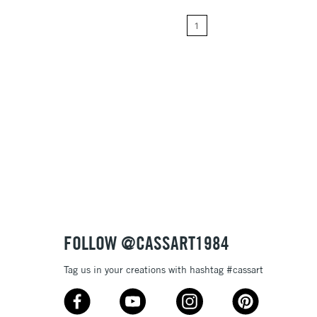
1
Price: High to Low
Name: A-Z
Name: Z-A
FOLLOW @CASSART1984
Tag us in your creations with hashtag #cassart