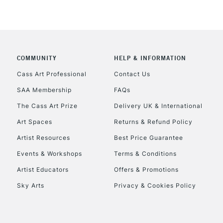
COMMUNITY
HELP & INFORMATION
Cass Art Professional
Contact Us
SAA Membership
FAQs
The Cass Art Prize
Delivery UK & International
Art Spaces
Returns & Refund Policy
Artist Resources
Best Price Guarantee
Events & Workshops
Terms & Conditions
Artist Educators
Offers & Promotions
Sky Arts
Privacy & Cookies Policy