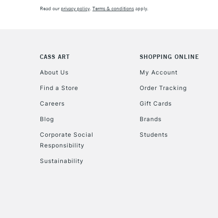
Read our
privacy policy
.
Terms & conditions
apply.
CASS ART
SHOPPING ONLINE
About Us
My Account
Find a Store
Order Tracking
Careers
Gift Cards
Blog
Brands
Corporate Social
Students
Responsibility
Sustainability