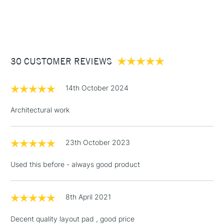
1 Working Day
£7.95
NEXT DAY UK
STANDARD ITEMS
(2pm Cut-off)
Up to £50
£3.95
Between £50 -
30 CUSTOMER REVIEWS
£100
£1.95
14th October 2024
Over £100
Architectural work
23th October 2023
3-5 Working Days
£4.95
STANDARD UK
LARGE & HEAVY
(2pm Cut-off)
No order
ITEMS
Used this before - always good product
threshold
Includes Studio Easels,
Floor Lamps, Canvas Rolls
8th April 2021
& Work Stations
Decent quality layout pad , good price