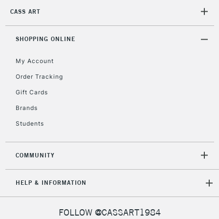
CASS ART
2-3 Working Days
FREE over £30
CLICK AND COLLECT
SHOPPING ONLINE
Mon - Fri
Unavailable for
Currently Unavailable
10am-6pm
My Account
orders under
£30
Order Tracking
Gift Cards
To return items, please follow the instructions on our
Brands
return page
Students
COMMUNITY
HELP & INFORMATION
FOLLOW @CASSART1984