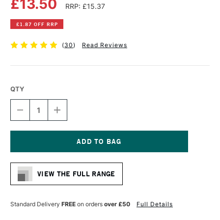
£13.50
RRP: £15.37
£1.87 OFF RRP
(
30
)
Read Reviews
QTY
DECREASE
INCREASE
QUANTITY
QUANTITY
OF
OF
DALER
DALER
ROWNEY
ROWNEY
A
A
Current
SERIES
SERIES
Stock:
LAY-
LAY-
VIEW THE FULL RANGE
OUT
OUT
PAD
PAD
45GSM
45GSM
80
80
Standard Delivery
FREE
on orders
over £50
Full Details
SHEETS
SHEETS
A3
A3