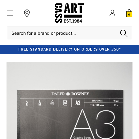
0
Search
FREE STANDARD DELIVERY ON ORDERS OVER £50*