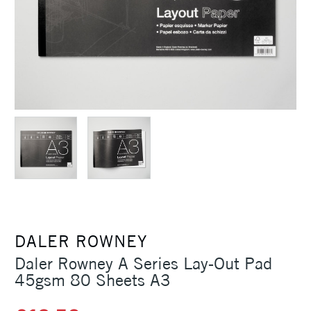
DALER ROWNEY
Daler Rowney A Series Lay-Out Pad
45gsm 80 Sheets A3