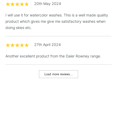
20th May 2024
3-5 Working Days
£4.95
STANDARD UK
LARGE & HEAVY
(2pm Cut-off)
No order
ITEMS
I will use it for watercolor washes. This is a well made quality
threshold
product which gives me give me satisfactory washes when
Includes Studio Easels,
doing skies etc.
Floor Lamps, Canvas Rolls
& Work Stations
27th April 2024
1 Working Day
£7.95
NEXT DAY UK
LARGE & HEAVY
Another excellent product from the Daler Rowney range.
(2pm Cut-off)
No order
ITEMS
threshold
Includes Studio Easels,
Load more reviews...
Floor Lamps, Canvas Rolls
& Work Stations
3-5 Working Days
£8.95
HIGHLANDS &
ISLANDS
Up to £50
£4.95