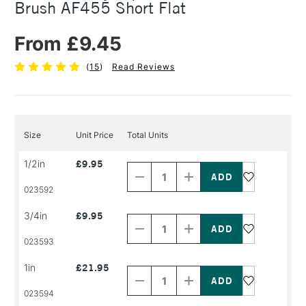
Brush AF455 Short Flat
From £9.45
(
15
)
Read Reviews
Size
Unit Price
Total Units
Decrease
Increase
1/2in
£9.95
Quantity
Quantity
of
of
PRODUCT
PRODUCT
023592
NAME
NAME
Decrease
Increase
3/4in
£9.95
Quantity
Quantity
of
of
PRODUCT
PRODUCT
023593
NAME
NAME
Decrease
Increase
1in
£21.95
Quantity
Quantity
of
of
PRODUCT
PRODUCT
023594
NAME
NAME