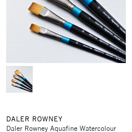
DALER ROWNEY
Daler Rowney Aquafine Watercolour