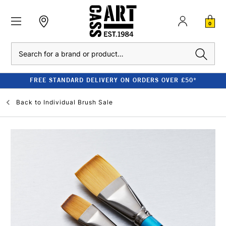
0
Search
FREE STANDARD DELIVERY ON ORDERS OVER £50*
Back to
Individual Brush Sale