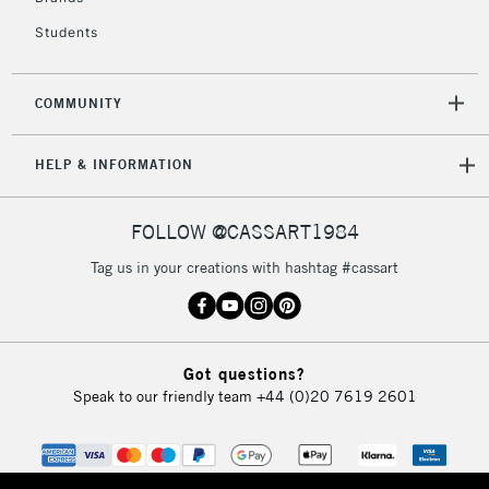
Students
COMMUNITY
HELP & INFORMATION
FOLLOW @CASSART1984
Tag us in your creations with hashtag #cassart
Got questions?
Speak to our friendly team
+44 (0)20 7619 2601