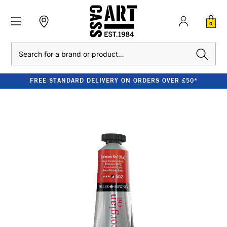
0
Search
FREE STANDARD DELIVERY ON ORDERS OVER £50*