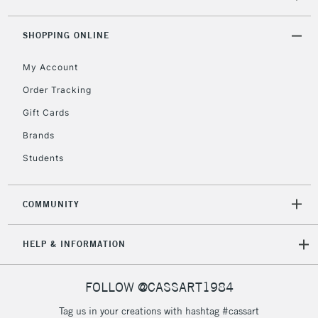
SHOPPING ONLINE
2-3 Working Days
FREE over £30
CLICK AND COLLECT
Mon - Fri
My Account
Unavailable for
Currently Unavailable
10am-6pm
Order Tracking
orders under
£30
Gift Cards
Brands
To return items, please follow the instructions on our
Students
return page
COMMUNITY
HELP & INFORMATION
FOLLOW @CASSART1984
Tag us in your creations with hashtag #cassart