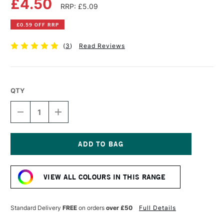
£4.50
RRP: £5.09
£0.59 OFF RRP
(
3
)
Read Reviews
QTY
DECREASE
INCREASE
QUANTITY
QUANTITY
OF
OF
DALER
DALER
ROWNEY
ROWNEY
GEORGIAN
GEORGIAN
Current
OIL
OIL
Stock:
COLOUR
COLOUR
VIEW ALL COLOURS IN THIS RANGE
38ML
38ML
CAD
CAD
RED
RED
HUE
HUE
Standard Delivery
FREE
on orders
over £50
Full Details