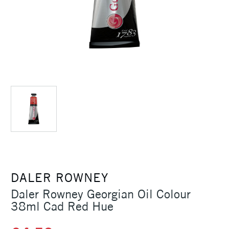
DALER ROWNEY
Daler Rowney Georgian Oil Colour
38ml Cad Red Hue