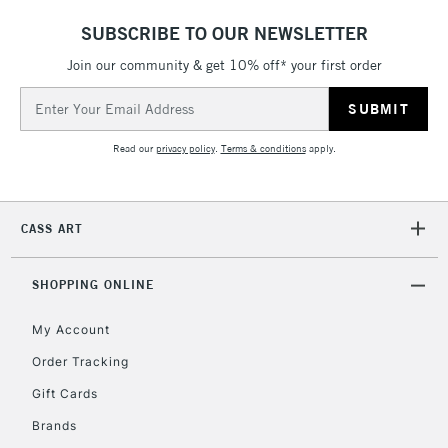
£4.95
SUBSCRIBE TO OUR NEWSLETTER
Over £50
Join our community & get 10% off* your first order
Email
Address
5-8 Working Days
£8.95
REPUBLIC OF
Read our
privacy policy
.
Terms & conditions
apply.
IRELAND
Up to €95
Currently Unavailable
CASS ART
2-3 Working Days
FREE over £30
CLICK AND COLLECT
SHOPPING ONLINE
Mon - Fri
Unavailable for
Currently Unavailable
10am-6pm
My Account
orders under
£30
Order Tracking
Gift Cards
To return items, please follow the instructions on our
Brands
return page