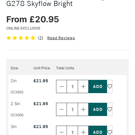
G278 Skyflow Bright
From £20.95
ONLINE EXCLUSIVE
(
7
)
Read Reviews
Size
Unit Price
Total Units
Decrease
Increase
2in
£21.95
Quantity
Quantity
of
of
PRODUCT
PRODUCT
023665
NAME
NAME
Decrease
Increase
2.5in
£21.95
Quantity
Quantity
of
of
PRODUCT
PRODUCT
023666
NAME
NAME
Decrease
Increase
3in
£21.95
Quantity
Quantity
of
of