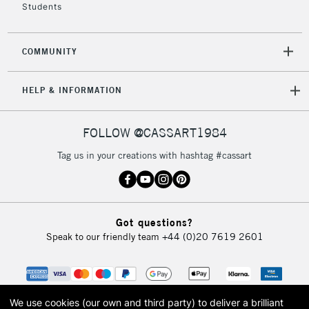
Students
COMMUNITY
HELP & INFORMATION
FOLLOW @CASSART1984
Tag us in your creations with hashtag #cassart
Got questions?
Speak to our friendly team
+44 (0)20 7619 2601
We use cookies (our own and third party) to deliver a brilliant