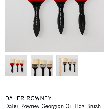
DALER ROWNEY
Daler Rowney Georgian Oil Hog Brush