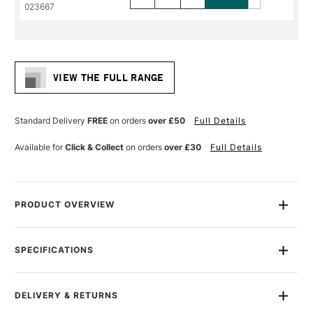
PRODUCT
PRODUCT
023667
NAME
NAME
VIEW THE FULL RANGE
Standard Delivery
FREE
on orders
over £50
Full Details
Available for
Click & Collect
on orders
over £30
Full Details
PRODUCT OVERVIEW
Daler Rowney Georgian Oil Brushes feature extra-fine quality
Chungking bristles, with a high percentage of natural flags for
SPECIFICATIONS
maximum colour holding and smooth flexible strokes.
Size Description
Assorted Brush Sizes
To Be Used With
Oil
They are handmade using traditional interlocked
DELIVERY & RETURNS
To Be Used With
Acrylic
construction for durability and control.