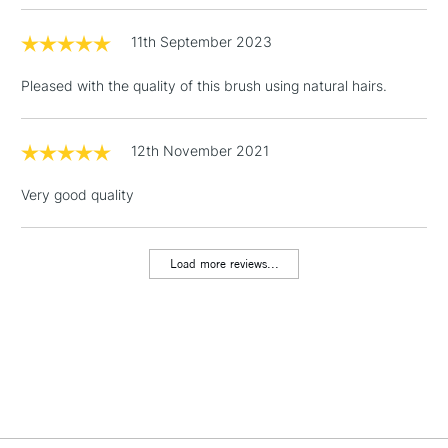
11th September 2023
3-5 Working Days
£4.95
STANDARD UK
LARGE & HEAVY
(2pm Cut-off)
No order
ITEMS
Pleased with the quality of this brush using natural hairs.
threshold
Includes Studio Easels,
Floor Lamps, Canvas Rolls
12th November 2021
& Work Stations
Very good quality
1 Working Day
£7.95
NEXT DAY UK
LARGE & HEAVY
(2pm Cut-off)
No order
ITEMS
Load more reviews...
threshold
Includes Studio Easels,
Floor Lamps, Canvas Rolls
& Work Stations
3-5 Working Days
£8.95
HIGHLANDS &
ISLANDS
Up to £50