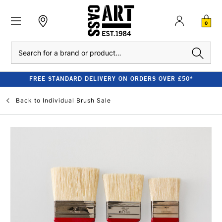
0
Search
FREE STANDARD DELIVERY ON ORDERS OVER £50*
Back to
Individual Brush Sale