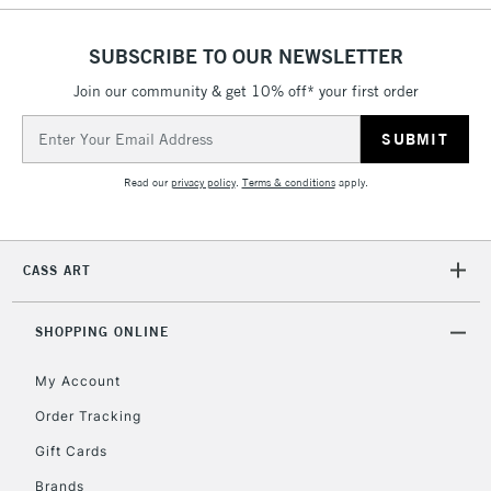
To return items, please follow the instructions on our
return page
SUBSCRIBE TO OUR NEWSLETTER
Join our community & get 10% off* your first order
Email
Address
Read our
privacy policy
.
Terms & conditions
apply.
CASS ART
SHOPPING ONLINE
My Account
Order Tracking
Gift Cards
Brands