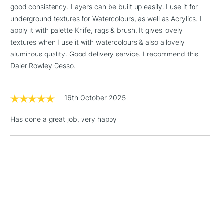
Up to £50
good consistency. Layers can be built up easily. I use it for
underground textures for Watercolours, as well as Acrylics. I
£4.95
apply it with palette Knife, rags & brush. It gives lovely
Over £50
textures when I use it with watercolours & also a lovely
aluminous quality. Good delivery service. I recommend this
Daler Rowley Gesso.
5-8 Working Days
£8.95
REPUBLIC OF
IRELAND
16th October 2025
Up to €95
Currently Unavailable
Has done a great job, very happy
2-3 Working Days
FREE over £30
CLICK AND COLLECT
Mon - Fri
Unavailable for
Currently Unavailable
10am-6pm
orders under
£30