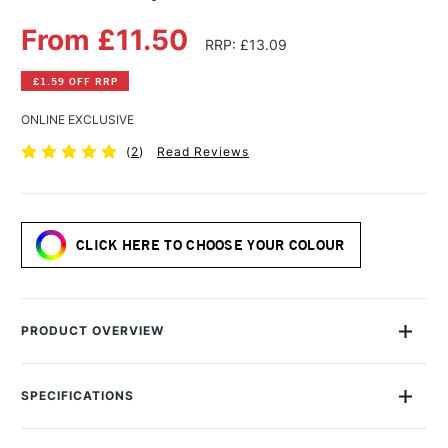
From £11.50
RRP: £13.09
£1.59 OFF RRP
ONLINE EXCLUSIVE
(
2
)
Read Reviews
CLICK HERE TO CHOOSE YOUR COLOUR
PRODUCT OVERVIEW
Daler Rowney Gesso Primer has a unique formulation which
needs no dilution.
SPECIFICATIONS
MPN
D128250013
Highly adhesive, ideal for directly sealing all semi-