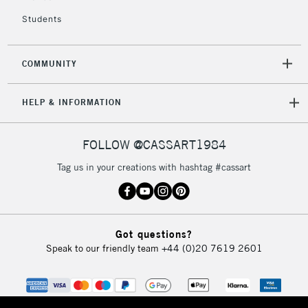
Students
COMMUNITY
HELP & INFORMATION
FOLLOW @CASSART1984
Tag us in your creations with hashtag #cassart
Got questions?
Speak to our friendly team
+44 (0)20 7619 2601