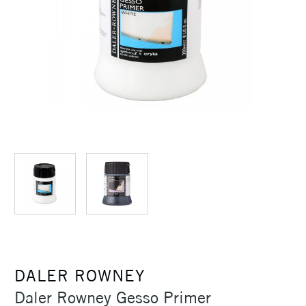
DALER ROWNEY
Daler Rowney Gesso Primer