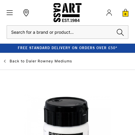
0
Search
FREE STANDARD DELIVERY ON ORDERS OVER £50*
Back to
Daler Rowney Mediums