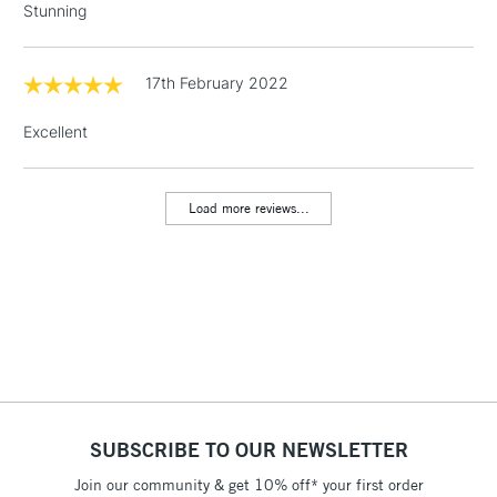
Stunning
threshold
Includes Studio Easels,
Floor Lamps, Canvas Rolls
17th February 2022
& Work Stations
Excellent
1 Working Day
£7.95
NEXT DAY UK
LARGE & HEAVY
(2pm Cut-off)
No order
ITEMS
Load more reviews...
threshold
Includes Studio Easels,
Floor Lamps, Canvas Rolls
& Work Stations
3-5 Working Days
£8.95
HIGHLANDS &
ISLANDS
Up to £50
£4.95
SUBSCRIBE TO OUR NEWSLETTER
Over £50
Join our community & get 10% off* your first order