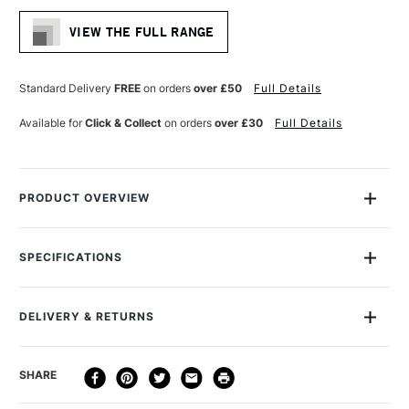
VIEW THE FULL RANGE
Standard Delivery
FREE
on orders
over £50
Full Details
Available for
Click & Collect
on orders
over £30
Full Details
PRODUCT OVERVIEW
The Daler Rowney Graduate Brush rangeÊcombines quality
craftsmanship with affordability with a versatileÊvarietyÊof
SPECIFICATIONS
brushes suitable for hobbyists, beginner artists and students
Size Description
Assorted Brush Sizes
to encourage experimentation and skill development.
To Be Used With
Watercolour
DELIVERY & RETURNS
To Be Used With
Gouache
The collection features six different hair blends, including soft
To Be Used With
Ink
synthetic filaments, sable mix, hog bristle, and other blends
DELIVERY
DELIVERY TIME
PRICE
SHARE
Brush type
Synthetic
designed to deliver excellent performance across acrylics,
METHOD
Handle
Short Handle
oils, watercolours, and mixed media. Each brush has an