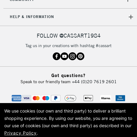
HELP & INFORMATION
FOLLOW @CASSART1984
Tag us in your creations with hashtag #cassart
Got questions?
Speak to our friendly team
+44 (0)20 7619 2601
We use cookies (our own and third party) to deliver a brilliant
shopping experience.
By using our website, you are agreeing to
our use of cookies (our own and third party) as described in our
Privacy Policy
.
© 2026 Cass Art. Cass Art is the trading name of Art-Line Limited, a company