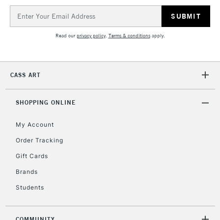
Email
Address
5-8 Working Days
£8.95
REPUBLIC OF
Read our
privacy policy
.
Terms & conditions
apply.
IRELAND
Up to €95
Currently Unavailable
CASS ART
2-3 Working Days
FREE over £30
CLICK AND COLLECT
SHOPPING ONLINE
Mon - Fri
Unavailable for
Currently Unavailable
10am-6pm
My Account
orders under
£30
Order Tracking
Gift Cards
To return items, please follow the instructions on our
Brands
return page
Students
COMMUNITY