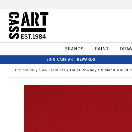
BRANDS
PAINT
DRA
JOIN CASS ART REWARDS
Promotion
SAA Products
Daler Rowney Studland Mounting