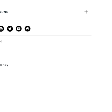
D302001066
n and increase its durability.
A1
TURNS
ion
Pillarbox Red
cription
Pillarbox Red
THOD
DELIVERY TIME
PRICE
Mountboard
or
Professional
3-5 Working Days
£4.95 - £6.95
FREE over £50
24
owney
1 Working Day
£7.95
S
(2pm Cut-off)
Up to £50
£3.95
Between £50 -
£100
£1.95