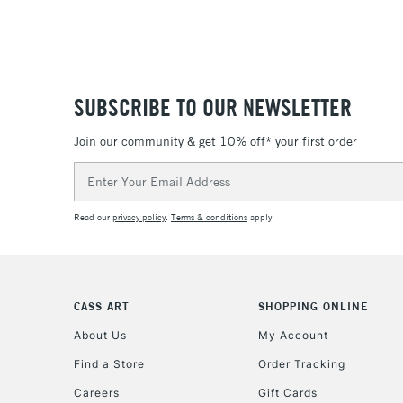
SUBSCRIBE TO OUR NEWSLETTER
Join our community & get 10% off* your first order
Email
Address
Read our
privacy policy
.
Terms & conditions
apply.
CASS ART
SHOPPING ONLINE
About Us
My Account
Find a Store
Order Tracking
Careers
Gift Cards