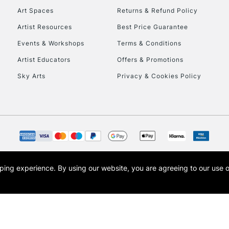
Art Spaces
Returns & Refund Policy
Artist Resources
Best Price Guarantee
Events & Workshops
Terms & Conditions
Artist Educators
Offers & Promotions
Sky Arts
Privacy & Cookies Policy
REPUBLIC OF I
Currently Unavailable
CLICK AND COL
opping experience.
By using our website, you are agreeing to our use 
s the trading name of Art-Line Limited, a company registered in England and Wales w
Currently Unavailable
t, Cass Art London and the Cass Art logo are trade marks and trade names of Art-Line 
To return items, 