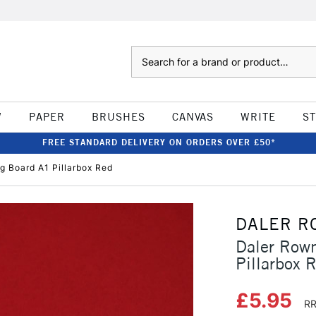
Search
W
PAPER
BRUSHES
CANVAS
WRITE
S
FREE STANDARD DELIVERY ON ORDERS OVER £50*
 Board A1 Pillarbox Red
DALER R
Daler Row
Pillarbox 
£5.95
RR