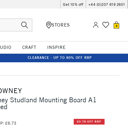
Get 10% off
+44 (0)207 619 2601
STORES
0
TUDIO
CRAFT
INSPIRE
CLEARANCE - UP TO 80% OFF RRP
OWNEY
ney Studland Mounting Board A1
Red
£0.78 OFF RRP
P: £6.73