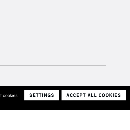
£4.95
Over £50
5-8 Working Days
£8.95
RELAND
Up to €95
2-3 Working Days
FREE over £30
LECT
Mon - Fri
SETTINGS
ACCEPT ALL COOKIES
of cookies
Unavailable for
ith a company number 1799472
10am-6pm
Limited.
orders under £30
please follow the instructions on our
return page