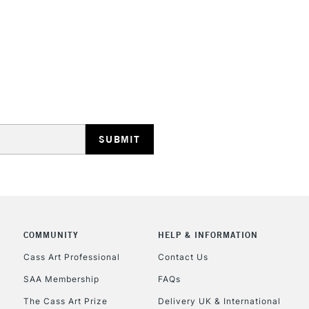
STANDARD UK
LARGE & HEAVY
Includes Studio Easels
Lamps, Canvas Rolls 
Stations
NEXT DAY UK
LARGE & HEAVY
Includes Studio Easels
COMMUNITY
HELP & INFORMATION
Lamps, Canvas Rolls 
Stations
Cass Art Professional
Contact Us
SAA Membership
FAQs
HIGHLANDS & I
The Cass Art Prize
Delivery UK & International