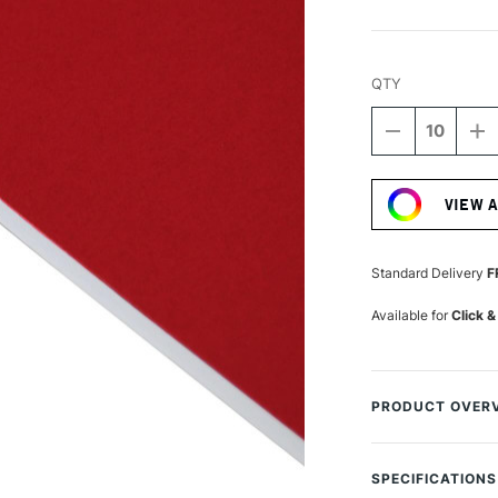
QTY
DECREASE
I
QUANTITY
Q
Current
OF
O
Stock:
DALER
D
VIEW 
ROWNEY
R
STUDLAND
S
MOUNTING
M
BOARD
B
Standard Delivery
F
A1
A
PILLARBOX
P
Available for
Click &
RED
R
PRODUCT OVER
Daler-Rowney Moun
professional fram
SPECIFICATIONS
paper, cream core