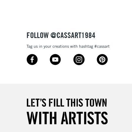
Over £100
3-5 Working Days
£4.95
FOLLOW @CASSART1984
 ITEMS
(2pm Cut-off)
No order threshold
Tag us in your creations with hashtag #cassart
, Floor
& Work
1 Working Day
£7.95
 ITEMS
(2pm Cut-off)
No order threshold
, Floor
& Work
3-5 Working Days
£8.95
SLANDS
Up to £50