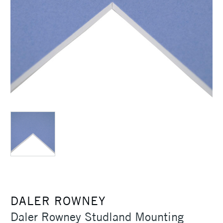
DALER ROWNEY
Daler Rowney Studland Mounting