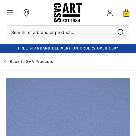
0
Search
FREE STANDARD DELIVERY ON ORDERS OVER £50*
Back to
SAA Products