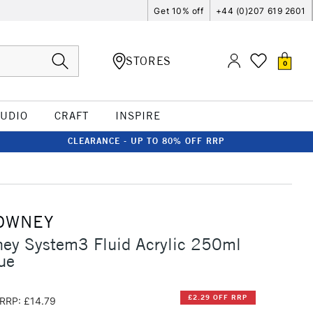
Get 10% off
+44 (0)207 619 2601
STORES
0
TUDIO
CRAFT
INSPIRE
CLEARANCE - UP TO 80% OFF RRP
OWNEY
ney System3 Fluid Acrylic 250ml
ue
£2.29 OFF RRP
RRP: £14.79