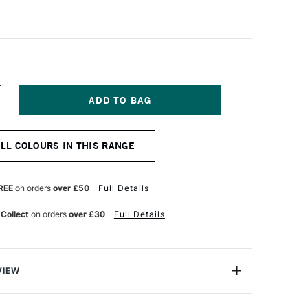
NCREASE
UANTITY
F
ALER
ALL COLOURS IN THIS RANGE
OWNEY
YSTEM3
UID
CRYLIC
REE
on orders
over £50
Full Details
50ML
HTHALO
 Collect
on orders
over £30
Full Details
LUE
VIEW
d Acrylic paints are highly pigmented, high flow acrylic