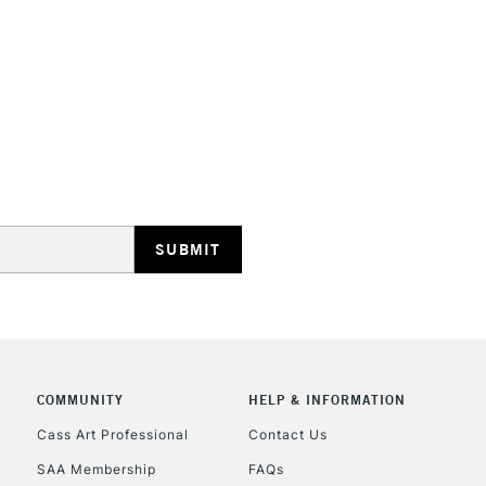
STANDARD UK
LARGE & HEAVY
Includes Studio Easels
Lamps, Canvas Rolls 
Stations
NEXT DAY UK
LARGE & HEAVY
Includes Studio Easels
COMMUNITY
HELP & INFORMATION
Lamps, Canvas Rolls 
Stations
Cass Art Professional
Contact Us
SAA Membership
FAQs