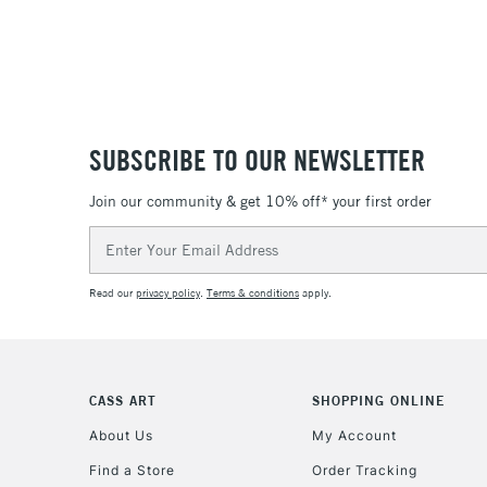
SUBSCRIBE TO OUR NEWSLETTER
Join our community & get 10% off* your first order
Email
Address
Read our
privacy policy
.
Terms & conditions
apply.
CASS ART
SHOPPING ONLINE
About Us
My Account
Find a Store
Order Tracking