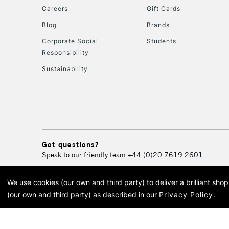
Careers
Gift Cards
Blog
Brands
Corporate Social
Students
Responsibility
Sustainability
Got questions?
Speak to our friendly team
+44 (0)20 7619 2601
We use cookies (our own and third party) to deliver a brilliant sh
© 2026 Cass Art. Cass Art i
(our own and third party) as described in our
Privacy Policy
.
Cass Ar