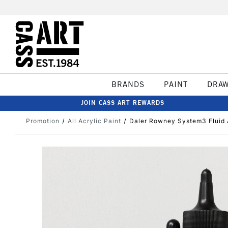
BRANDS
PAINT
DRA
JOIN CASS ART REWARDS
Promotion
All Acrylic Paint
Daler Rowney System3 Fluid 