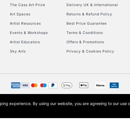
HIGHLANDS & I
The Cass Art Prize
Delivery UK & International
Art Spaces
Returns & Refund Policy
Artist Resources
Best Price Guarantee
Events & Workshops
Terms & Conditions
Artist Educators
Offers & Promotions
Sky Arts
Privacy & Cookies Policy
REPUBLIC OF I
Currently Unavailable
CLICK AND COL
opping experience.
By using our website, you are agreeing to our use 
s the trading name of Art-Line Limited, a company registered in England and Wales w
Currently Unavailable
t, Cass Art London and the Cass Art logo are trade marks and trade names of Art-Line 