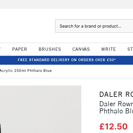
Search
W
PAPER
BRUSHES
CANVAS
WRITE
S
FREE STANDARD DELIVERY ON ORDERS OVER £50*
Acrylic 250ml Phthalo Blue
DALER R
Daler Row
Phthalo Bl
£12.50