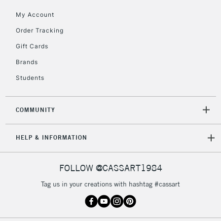
orders under
My Account
£30
Order Tracking
Gift Cards
To return items, please follow the instructions on our
return page
Brands
Students
COMMUNITY
HELP & INFORMATION
FOLLOW @CASSART1984
Tag us in your creations with hashtag #cassart