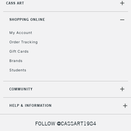
CASS ART
2-3 Working Days
FREE over £30
SHOPPING ONLINE
CLICK AND COLLECT
Mon - Fri
Unavailable for
My Account
Currently Unavailable
10am-6pm
orders under
Order Tracking
£30
Gift Cards
Brands
To return items, please follow the instructions on our
Students
return page
COMMUNITY
HELP & INFORMATION
FOLLOW @CASSART1984