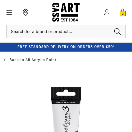
0
Search
FREE STANDARD DELIVERY ON ORDERS OVER £50*
Back to
All Acrylic Paint