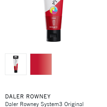
DALER ROWNEY
Daler Rowney System3 Original