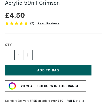
Acrylic 59ml Crimson
£4.50
(
2
)
Read Reviews
QTY
DECREASE
INCREASE
QUANTITY
QUANTITY
OF
OF
DALER
DALER
ROWNEY
ROWNEY
SYSTEM3
SYSTEM3
Current
ORIGINAL
ORIGINAL
Stock:
ACRYLIC
ACRYLIC
VIEW ALL COLOURS IN THIS RANGE
59ML
59ML
CRIMSON
CRIMSON
Standard Delivery
FREE
on orders
over £50
Full Details