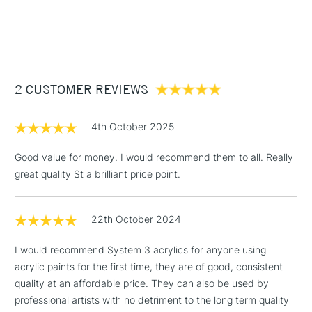
Consistency
Medium Body
1 Working Day
£7.95
NEXT DAY UK
STANDARD ITEMS
Recommended brush type
Synthetic brush - Hog brush -
(2pm Cut-off)
Up to £50
Palette knife
£3.95
Form of packaging
Tube
Between £50 -
Recommended For
Hobbyist - Student
2 CUSTOMER REVIEWS
£100
£1.95
4th October 2025
Over £100
Good value for money. I would recommend them to all. Really
great quality St a brilliant price point.
3-5 Working Days
£4.95
STANDARD UK
LARGE & HEAVY
22th October 2024
(2pm Cut-off)
No order
ITEMS
threshold
I would recommend System 3 acrylics for anyone using
Includes Studio Easels,
acrylic paints for the first time, they are of good, consistent
Floor Lamps, Canvas Rolls
quality at an affordable price. They can also be used by
& Work Stations
professional artists with no detriment to the long term quality