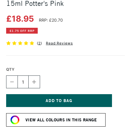
15ml Potter's Pink
£18.95
RRP: £20.70
£1.75 OFF RRP
(
2
)
Read Reviews
QTY
DECREASE
INCREASE
QUANTITY
QUANTITY
OF
OF
DANIEL
DANIEL
SMITH
SMITH
EXTRA
EXTRA
Current
FINE
FINE
Stock:
WATERCOLOUR
WATERCOLOUR
VIEW ALL COLOURS IN THIS RANGE
15ML
15ML
POTTER'S
POTTER'S
PINK
PINK