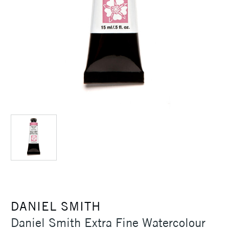
DANIEL SMITH
Daniel Smith Extra Fine Watercolour