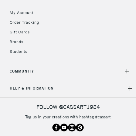
IRELAND
Up to €95
My Account
Currently Unavailable
Order Tracking
Gift Cards
2-3 Working Days
FREE over £30
CLICK AND COLLECT
Brands
Mon - Fri
Unavailable for
Currently Unavailable
10am-6pm
Students
orders under
£30
COMMUNITY
To return items, please follow the instructions on our
HELP & INFORMATION
return page
FOLLOW @CASSART1984
Tag us in your creations with hashtag #cassart