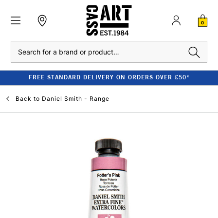
0
Search
FREE STANDARD DELIVERY ON ORDERS OVER £50*
Back to
Daniel Smith - Range