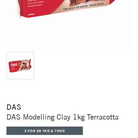
DAS
DAS Modelling Clay 1kg Terracotta
2 FOR £8 1KG & 700G