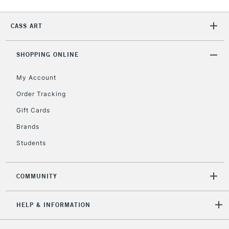
CASS ART
2-3 Working Days
FREE over £30
CLICK AND COLLECT
Mon - Fri
Unavailable for
SHOPPING ONLINE
Currently Unavailable
10am-6pm
orders under
My Account
£30
Order Tracking
Gift Cards
To return items, please follow the instructions on our
return page
Brands
Students
COMMUNITY
HELP & INFORMATION