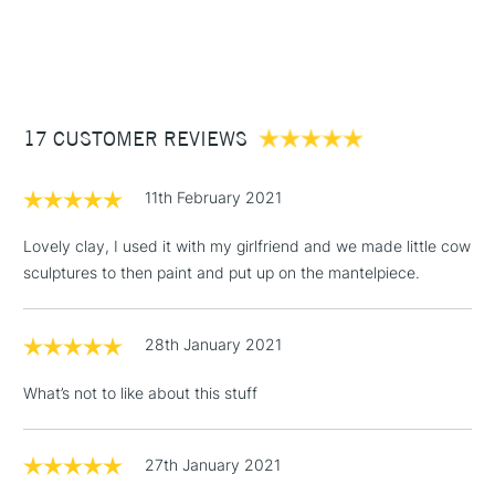
1 Working Day
£7.95
NEXT DAY UK
Air dries
STANDARD ITEMS
(2pm Cut-off)
Up to £50
ACMI certified with AP Seal
Available in 350g, 500g, 700g and 1kg
£3.95
Between £50 -
17 CUSTOMER REVIEWS
£100
£1.95
11th February 2021
Over £100
Lovely clay, I used it with my girlfriend and we made little cow
sculptures to then paint and put up on the mantelpiece.
3-5 Working Days
£4.95
STANDARD UK
LARGE & HEAVY
28th January 2021
(2pm Cut-off)
No order
ITEMS
threshold
What’s not to like about this stuff
Includes Studio Easels,
Floor Lamps, Canvas Rolls
& Work Stations
27th January 2021