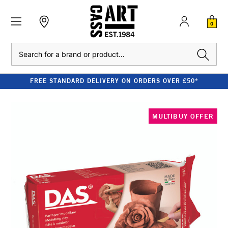
0
Search
FREE STANDARD DELIVERY ON ORDERS OVER £50*
MULTIBUY OFFER