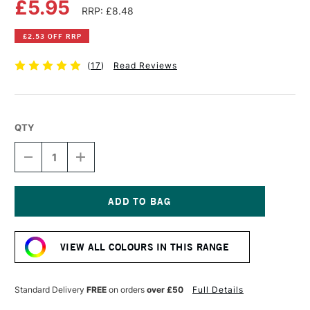
£5.95
RRP: £8.48
£2.53 OFF RRP
(
17
)
Read Reviews
QTY
DECREASE
INCREASE
QUANTITY
QUANTITY
OF
OF
DAS
DAS
MODELLING
MODELLING
CLAY
CLAY
Current
1KG
1KG
Stock:
TERRACOTTA
TERRACOTTA
VIEW ALL COLOURS IN THIS RANGE
Standard Delivery
FREE
on orders
over £50
Full Details