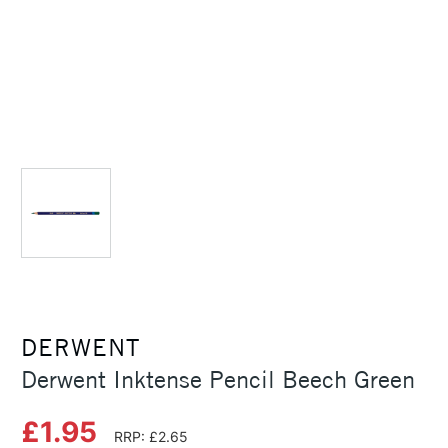
DERWENT
Derwent Inktense Pencil Beech Green
£1.95
RRP: £2.65