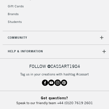
Gift Cards
2-3 Working Days
FREE over £30
CLICK AND COLLECT
Brands
Mon - Fri
Unavailable for
Currently Unavailable
10am-6pm
Students
orders under
£30
COMMUNITY
To return items, please follow the instructions on our
HELP & INFORMATION
return page
FOLLOW @CASSART1984
Tag us in your creations with hashtag #cassart
Got questions?
Speak to our friendly team
+44 (0)20 7619 2601