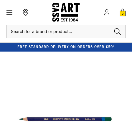
0
Search
FREE STANDARD DELIVERY ON ORDERS OVER £50*