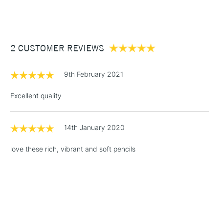
(2pm Cut-off)
Up to £50
Cass Art
Derwent Inktense Pencils Assorted Colours Tin Set of 100
also available.
£3.95
Between £50 -
2 CUSTOMER REVIEWS
£100
£1.95
9th February 2021
Over £100
Excellent quality
14th January 2020
3-5 Working Days
£4.95
STANDARD UK
LARGE & HEAVY
(2pm Cut-off)
No order
ITEMS
love these rich, vibrant and soft pencils
threshold
Includes Studio Easels,
Floor Lamps, Canvas Rolls
& Work Stations
1 Working Day
£7.95
NEXT DAY UK