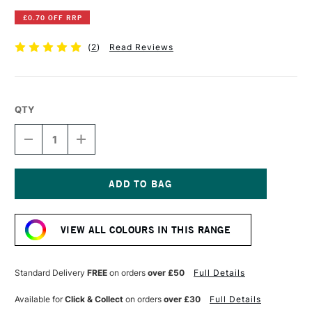
£0.70 OFF RRP
(
2
)
Read Reviews
QTY
DECREASE
INCREASE
QUANTITY
QUANTITY
OF
OF
DERWENT
DERWENT
INKTENSE
INKTENSE
PENCIL
PENCIL
Current
BEECH
BEECH
Stock:
GREEN
GREEN
VIEW ALL COLOURS IN THIS RANGE
Standard Delivery
FREE
on orders
over £50
Full Details
Available for
Click & Collect
on orders
over £30
Full Details