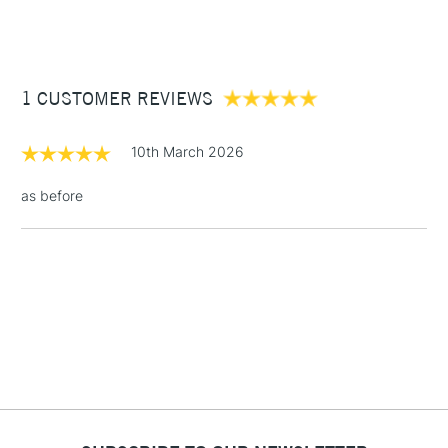
(2pm Cut-off)
Up to £50
Cass Art
Derwent Inktense Pencils Assorted Colours Tin Set of 100
also available.
£3.95
Between £50 -
1 CUSTOMER REVIEWS
£100
£1.95
10th March 2026
Over £100
as before
3-5 Working Days
£4.95
STANDARD UK
LARGE & HEAVY
(2pm Cut-off)
No order
ITEMS
threshold
Includes Studio Easels,
Floor Lamps, Canvas Rolls
& Work Stations
1 Working Day
£7.95
NEXT DAY UK