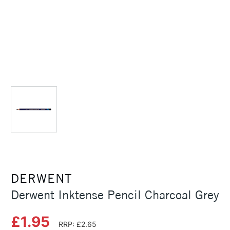
DERWENT
Derwent Inktense Pencil Charcoal Grey
£1.95
RRP: £2.65