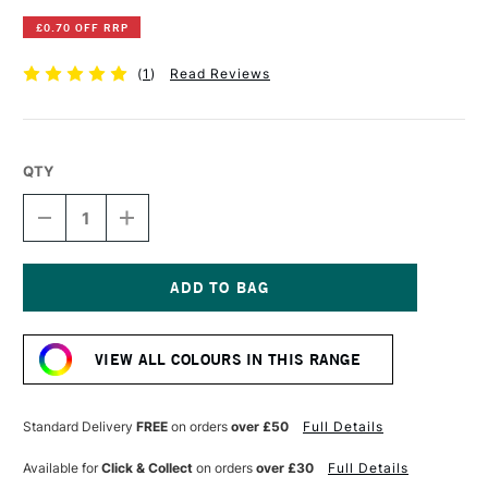
£0.70 OFF RRP
(
1
)
Read Reviews
QTY
DECREASE
INCREASE
QUANTITY
QUANTITY
OF
OF
DERWENT
DERWENT
INKTENSE
INKTENSE
PENCIL
PENCIL
Current
CHARCOAL
CHARCOAL
Stock:
GREY
GREY
VIEW ALL COLOURS IN THIS RANGE
Standard Delivery
FREE
on orders
over £50
Full Details
Available for
Click & Collect
on orders
over £30
Full Details