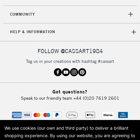
2-3 Working Days
FREE over £30
CLICK AND COLLECT
COMMUNITY
Mon - Fri
Unavailable for
Currently Unavailable
10am-6pm
HELP & INFORMATION
orders under
£30
FOLLOW @CASSART1984
To return items, please follow the instructions on our
Tag us in your creations with hashtag #cassart
return page
Got questions?
Speak to our friendly team
+44 (0)20 7619 2601
We use cookies (our own and third party) to deliver a brilliant
shopping experience.
By using our website, you are agreeing to