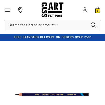
0
Search
FREE STANDARD DELIVERY ON ORDERS OVER £50*