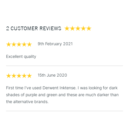
(2pm Cut-off)
Up to £50
Cass Art
Derwent Inktense Pencils Assorted Colours Tin Set of 100
also available.
£3.95
Between £50 -
2 CUSTOMER REVIEWS
£100
£1.95
9th February 2021
Over £100
Excellent quality
15th June 2020
3-5 Working Days
£4.95
STANDARD UK
LARGE & HEAVY
(2pm Cut-off)
No order
ITEMS
First time I've used Derwent Inktense. I was looking for dark
threshold
shades of purple and green and these are much darker than
Includes Studio Easels,
the alternative brands.
Floor Lamps, Canvas Rolls
& Work Stations
1 Working Day
£7.95
NEXT DAY UK