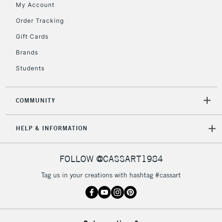
My Account
2-3 Working Days
FREE over £30
CLICK AND COLLECT
Order Tracking
Mon - Fri
Gift Cards
Unavailable for
Currently Unavailable
10am-6pm
orders under
Brands
£30
Students
To return items, please follow the instructions on our
COMMUNITY
return page
HELP & INFORMATION
FOLLOW @CASSART1984
Tag us in your creations with hashtag #cassart