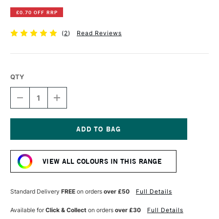
£0.70 OFF RRP
(
2
)
Read Reviews
QTY
DECREASE
INCREASE
QUANTITY
QUANTITY
OF
OF
DERWENT
DERWENT
INKTENSE
INKTENSE
PENCIL
PENCIL
Current
DARK
DARK
Stock:
PURPLE
PURPLE
VIEW ALL COLOURS IN THIS RANGE
Standard Delivery
FREE
on orders
over £50
Full Details
Available for
Click & Collect
on orders
over £30
Full Details