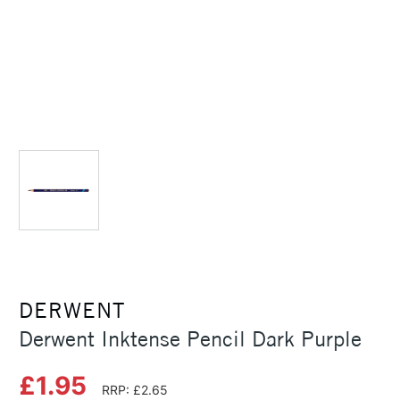
DERWENT
Derwent Inktense Pencil Dark Purple
£1.95
RRP: £2.65