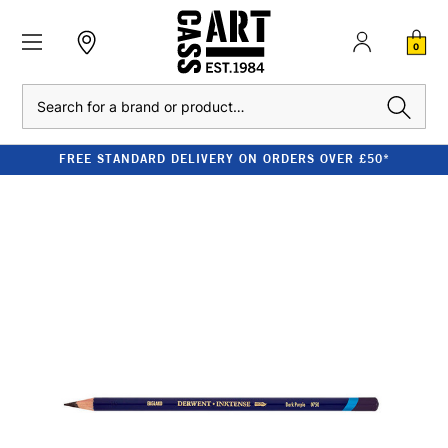
0
Search
FREE STANDARD DELIVERY ON ORDERS OVER £50*