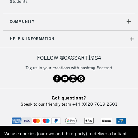
Students
2-3 Working Days
FREE over £30
CLICK AND COLLECT
COMMUNITY
Mon - Fri
Unavailable for
Currently Unavailable
10am-6pm
HELP & INFORMATION
orders under
£30
FOLLOW @CASSART1984
To return items, please follow the instructions on our
Tag us in your creations with hashtag #cassart
return page
Got questions?
Speak to our friendly team
+44 (0)20 7619 2601
We use cookies (our own and third party) to deliver a brilliant