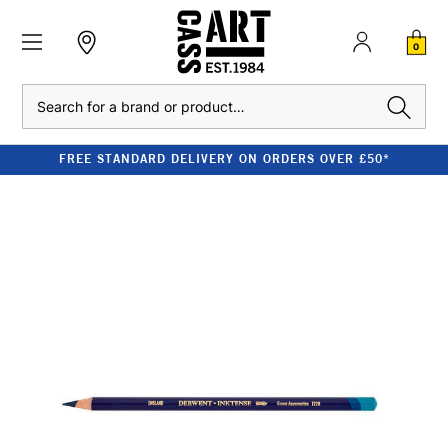
0
Search
FREE STANDARD DELIVERY ON ORDERS OVER £50*