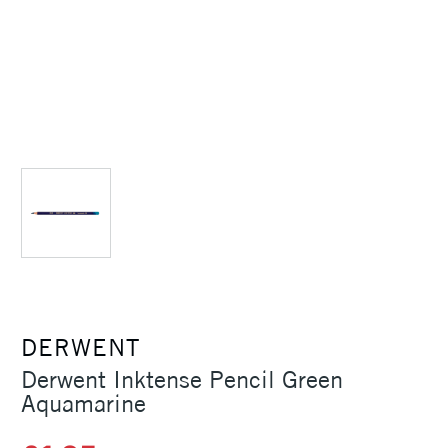
DERWENT
Derwent Inktense Pencil Green
Aquamarine