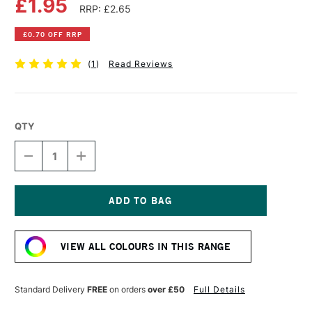
£1.95
RRP: £2.65
£0.70 OFF RRP
(
1
)
Read Reviews
QTY
DECREASE
INCREASE
QUANTITY
QUANTITY
OF
OF
DERWENT
DERWENT
INKTENSE
INKTENSE
PENCIL
PENCIL
Current
GREEN
GREEN
Stock:
AQUAMARINE
AQUAMARINE
VIEW ALL COLOURS IN THIS RANGE
Standard Delivery
FREE
on orders
over £50
Full Details