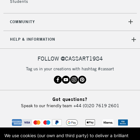
Students
2-3 Working Days
FREE over £30
CLICK AND COLLECT
COMMUNITY
Mon - Fri
Unavailable for
Currently Unavailable
10am-6pm
HELP & INFORMATION
orders under
£30
FOLLOW @CASSART1984
To return items, please follow the instructions on our
Tag us in your creations with hashtag #cassart
return page
Got questions?
Speak to our friendly team
+44 (0)20 7619 2601
We use cookies (our own and third party) to deliver a brilliant