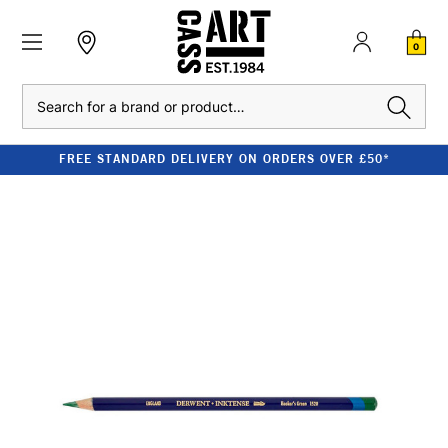
0
Search
FREE STANDARD DELIVERY ON ORDERS OVER £50*