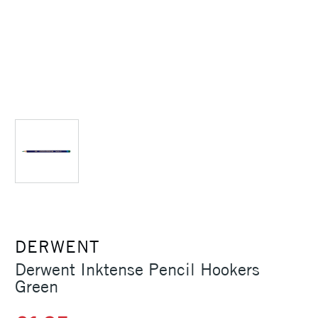
DERWENT
Derwent Inktense Pencil Hookers
Green