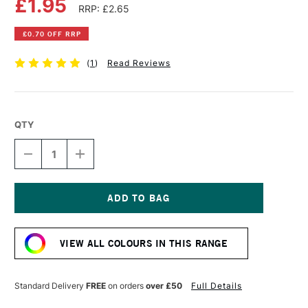
£1.95
RRP: £2.65
£0.70 OFF RRP
(
1
)
Read Reviews
QTY
DECREASE
INCREASE
QUANTITY
QUANTITY
OF
OF
DERWENT
DERWENT
INKTENSE
INKTENSE
PENCIL
PENCIL
Current
HOOKERS
HOOKERS
Stock:
GREEN
GREEN
VIEW ALL COLOURS IN THIS RANGE
Standard Delivery
FREE
on orders
over £50
Full Details