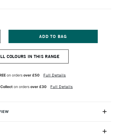
NCREASE
UANTITY
F
ERWENT
ALL COLOURS IN THIS RANGE
NKTENSE
ENCIL
OT
ED
REE
on orders
over £50
Full Details
 Collect
on orders
over £30
Full Details
VIEW
ry, Derwent Inktense won't wash out like watercolour.
n formulated so colours will not move or lift when more