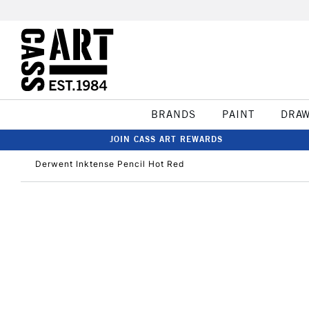
BRANDS
PAINT
DRA
JOIN CASS ART REWARDS
Derwent Inktense Pencil Hot Red