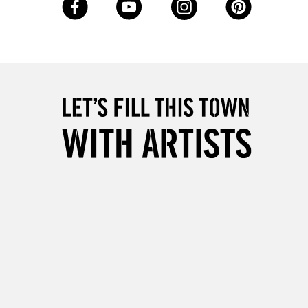
Up to £50
£4.95
Over £50
5-8 Working Days
£8.95
RELAND
Up to €95
2-3 Working Days
FREE over £30
LECT
Mon - Fri
Unavailable for
10am-6pm
orders under £30
please follow the instructions on our
return page