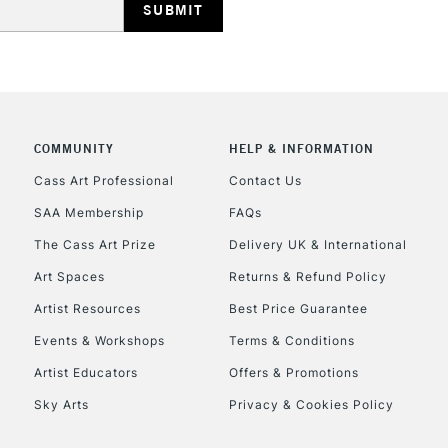
COMMUNITY
HELP & INFORMATION
REPUBLIC OF I
Cass Art Professional
Contact Us
SAA Membership
FAQs
Currently Unavailable
The Cass Art Prize
Delivery UK & International
Art Spaces
Returns & Refund Policy
CLICK AND COL
Artist Resources
Best Price Guarantee
Events & Workshops
Terms & Conditions
Currently Unavailable
Artist Educators
Offers & Promotions
Sky Arts
Privacy & Cookies Policy
To return items, 