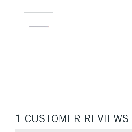
1 CUSTOMER REVIEWS