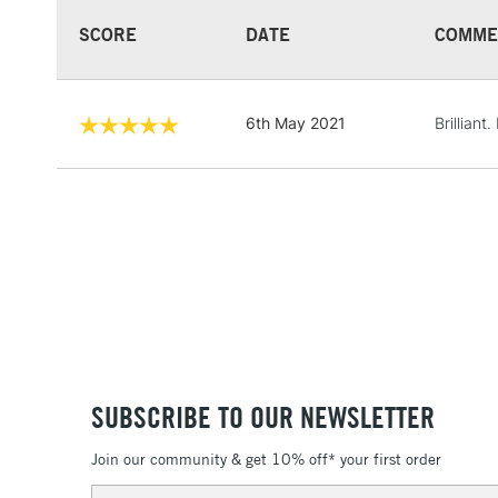
SCORE
DATE
COMME
6th May 2021
Brilliant. 
SUBSCRIBE TO OUR NEWSLETTER
Join our community & get 10% off* your first order
Email