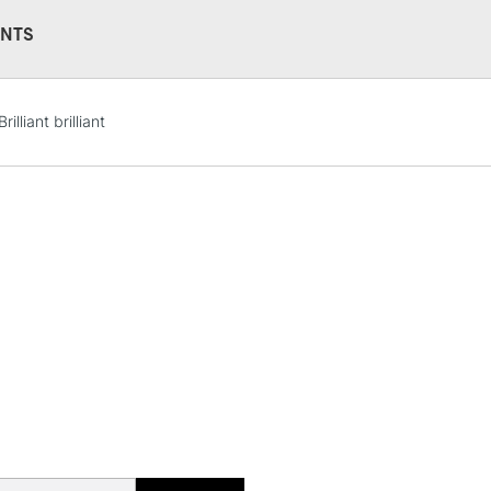
NTS
STANDARD UK
Brilliant brilliant
LARGE & HEAVY
Includes Studio Easels
Lamps, Canvas Rolls 
Stations
NEXT DAY UK
LARGE & HEAVY
Includes Studio Easels
Lamps, Canvas Rolls 
Stations
HIGHLANDS & I