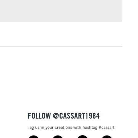
Over £100
3-5 Working Days
£4.95
 ITEMS
(2pm Cut-off)
No order threshold
, Floor
& Work
1 Working Day
£7.95
 ITEMS
(2pm Cut-off)
No order threshold
, Floor
& Work
FOLLOW @CASSART1984
Tag us in your creations with hashtag #cassart
3-5 Working Days
£8.95
SLANDS