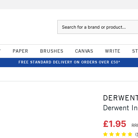
Search
W
PAPER
BRUSHES
CANVAS
WRITE
S
FREE STANDARD DELIVERY ON ORDERS OVER £50*
DERWEN
Derwent In
£1.95
RR
(