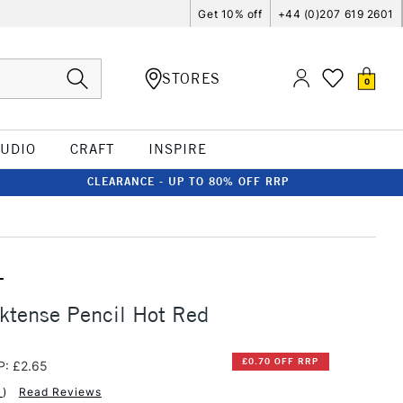
Get 10% off
+44 (0)207 619 2601
STORES
0
TUDIO
CRAFT
INSPIRE
CLEARANCE - UP TO 80% OFF RRP
T
ktense Pencil Hot Red
£0.70 OFF RRP
P: £2.65
1
)
Read Reviews