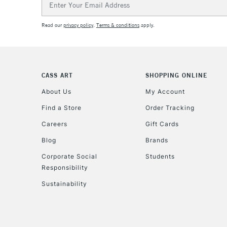
Address
Read our
privacy policy
.
Terms & conditions
apply.
CASS ART
SHOPPING ONLINE
About Us
My Account
Find a Store
Order Tracking
Careers
Gift Cards
Blog
Brands
Corporate Social
Students
Responsibility
Sustainability