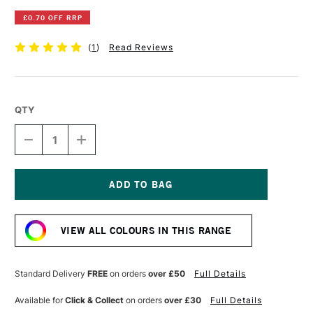
£0.70 OFF RRP
(
1
)
Read Reviews
QTY
DECREASE
INCREASE
QUANTITY
QUANTITY
OF
OF
DERWENT
DERWENT
INKTENSE
INKTENSE
PENCIL
PENCIL
Current
HOT
HOT
Stock:
RED
RED
VIEW ALL COLOURS IN THIS RANGE
Standard Delivery
FREE
on orders
over £50
Full Details
Available for
Click & Collect
on orders
over £30
Full Details