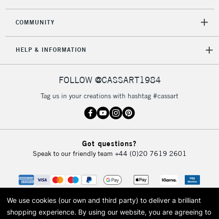
2-3 Working Days
FREE over £30
CLICK AND COLLECT
COMMUNITY
Mon - Fri
Unavailable for
Currently Unavailable
10am-6pm
HELP & INFORMATION
orders under
£30
FOLLOW @CASSART1984
To return items, please follow the instructions on our
Tag us in your creations with hashtag #cassart
return page
Got questions?
Speak to our friendly team
+44 (0)20 7619 2601
We use cookies (our own and third party) to deliver a brilliant
shopping experience.
By using our website, you are agreeing to