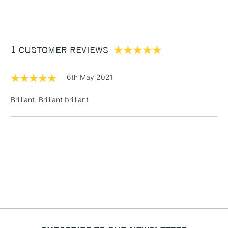
(2pm Cut-off)
Up to £50
Cass Art
Derwent Inktense Pencils Assorted Colours Tin Set of 100
also available.
£3.95
Between £50 -
1 CUSTOMER REVIEWS
£100
£1.95
6th May 2021
Over £100
Brilliant. Brilliant brilliant
3-5 Working Days
£4.95
STANDARD UK
LARGE & HEAVY
(2pm Cut-off)
No order
ITEMS
threshold
Includes Studio Easels,
Floor Lamps, Canvas Rolls
& Work Stations
1 Working Day
£7.95
NEXT DAY UK