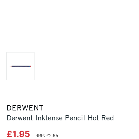
DERWENT
Derwent Inktense Pencil Hot Red
£1.95
RRP: £2.65