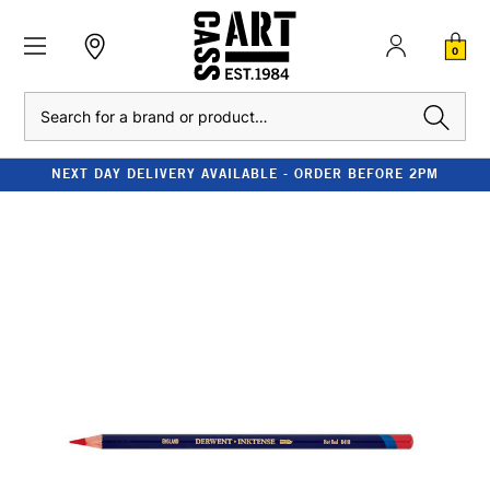
0
Search
NEXT DAY DELIVERY AVAILABLE - ORDER BEFORE 2PM