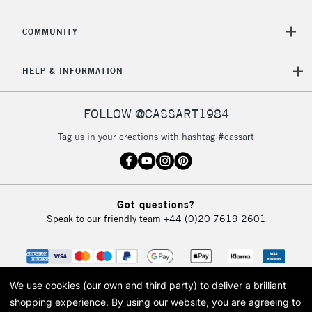
2-3 Working Days
FREE over £30
CLICK AND COLLECT
COMMUNITY
Mon - Fri
Unavailable for
Currently Unavailable
10am-6pm
HELP & INFORMATION
orders under
£30
FOLLOW @CASSART1984
To return items, please follow the instructions on our
Tag us in your creations with hashtag #cassart
return page
Got questions?
Speak to our friendly team
+44 (0)20 7619 2601
We use cookies (our own and third party) to deliver a brilliant
shopping experience.
By using our website, you are agreeing to