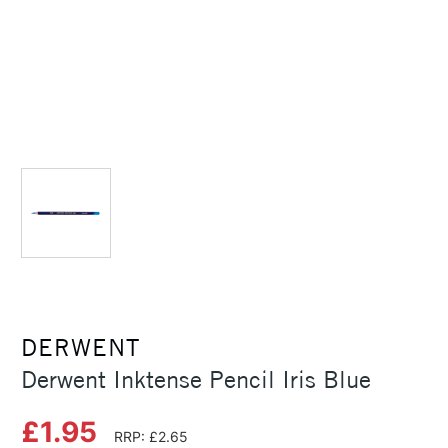
DERWENT
Derwent Inktense Pencil Iris Blue
£1.95
RRP: £2.65