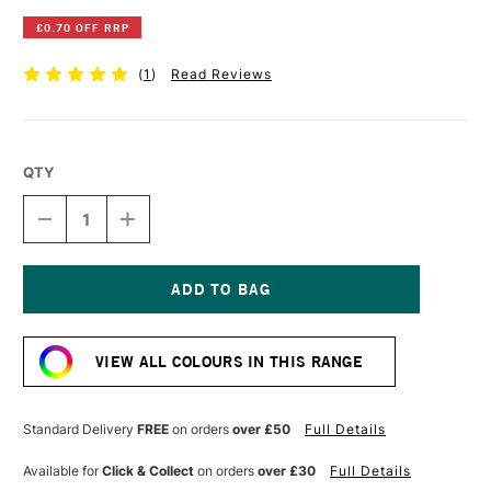
£0.70 OFF RRP
(
1
)
Read Reviews
QTY
DECREASE
INCREASE
QUANTITY
QUANTITY
OF
OF
DERWENT
DERWENT
INKTENSE
INKTENSE
PENCIL
PENCIL
Current
IRIS
IRIS
Stock:
BLUE
BLUE
VIEW ALL COLOURS IN THIS RANGE
Standard Delivery
FREE
on orders
over £50
Full Details
Available for
Click & Collect
on orders
over £30
Full Details