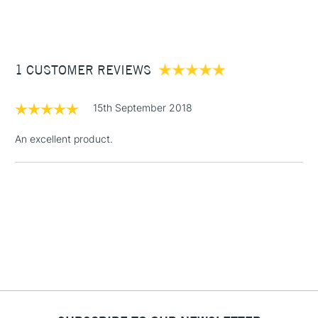
(2pm Cut-off)
Up to £50
Cass Art
Derwent Inktense Pencils Assorted Colours Tin Set of 100
also available.
£3.95
Between £50 -
1 CUSTOMER REVIEWS
£100
£1.95
15th September 2018
Over £100
An excellent product.
3-5 Working Days
£4.95
STANDARD UK
LARGE & HEAVY
(2pm Cut-off)
No order
ITEMS
threshold
Includes Studio Easels,
Floor Lamps, Canvas Rolls
& Work Stations
1 Working Day
£7.95
NEXT DAY UK