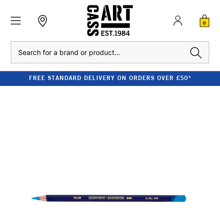
0
Search
FREE STANDARD DELIVERY ON ORDERS OVER £50*