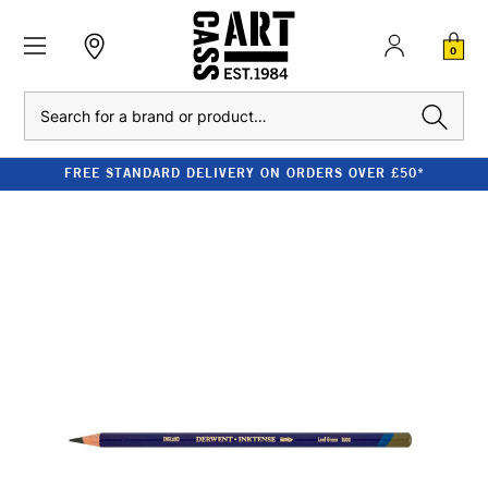
0
Search
FREE STANDARD DELIVERY ON ORDERS OVER £50*