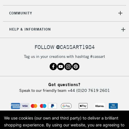
2-3 Working Days
FREE over £30
CLICK AND COLLECT
COMMUNITY
Mon - Fri
Unavailable for
Currently Unavailable
10am-6pm
HELP & INFORMATION
orders under
£30
FOLLOW @CASSART1984
To return items, please follow the instructions on our
Tag us in your creations with hashtag #cassart
return page
Got questions?
Speak to our friendly team
+44 (0)20 7619 2601
We use cookies (our own and third party) to deliver a brilliant
shopping experience.
By using our website, you are agreeing to