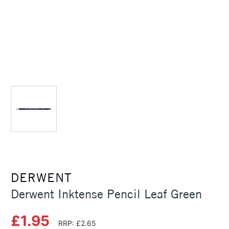
DERWENT
Derwent Inktense Pencil Leaf Green
£1.95
RRP: £2.65