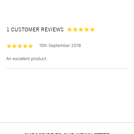
(2pm Cut-off)
Up to £50
Cass Art
Derwent Inktense Pencils Assorted Colours Tin Set of 100
also available.
£3.95
Between £50 -
1 CUSTOMER REVIEWS
£100
£1.95
15th September 2018
Over £100
An excellent product.
3-5 Working Days
£4.95
STANDARD UK
LARGE & HEAVY
(2pm Cut-off)
No order
ITEMS
threshold
Includes Studio Easels,
Floor Lamps, Canvas Rolls
& Work Stations
1 Working Day
£7.95
NEXT DAY UK