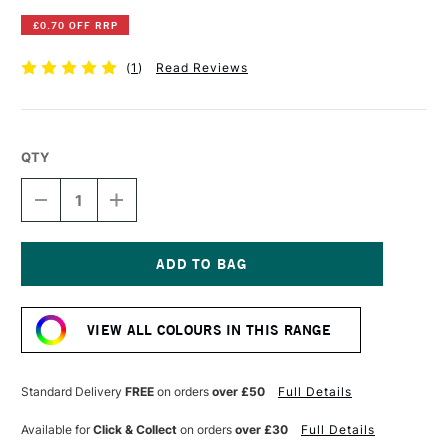
£0.70 OFF RRP
(
1
)
Read Reviews
QTY
DECREASE
INCREASE
QUANTITY
QUANTITY
OF
OF
DERWENT
DERWENT
INKTENSE
INKTENSE
PENCIL
PENCIL
Current
LEAF
LEAF
Stock:
GREEN
GREEN
VIEW ALL COLOURS IN THIS RANGE
Standard Delivery
FREE
on orders
over £50
Full Details
Available for
Click & Collect
on orders
over £30
Full Details